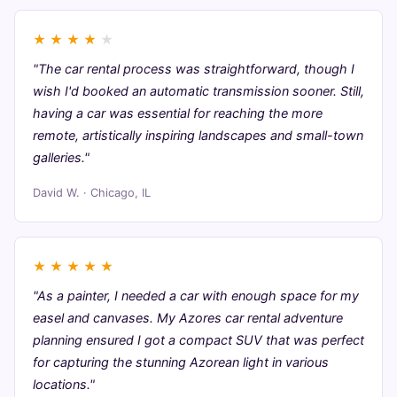
★
★
★
★
★
"The car rental process was straightforward, though I
wish I'd booked an automatic transmission sooner. Still,
having a car was essential for reaching the more
remote, artistically inspiring landscapes and small-town
galleries."
David W. · Chicago, IL
★
★
★
★
★
"As a painter, I needed a car with enough space for my
easel and canvases. My Azores car rental adventure
planning ensured I got a compact SUV that was perfect
for capturing the stunning Azorean light in various
locations."