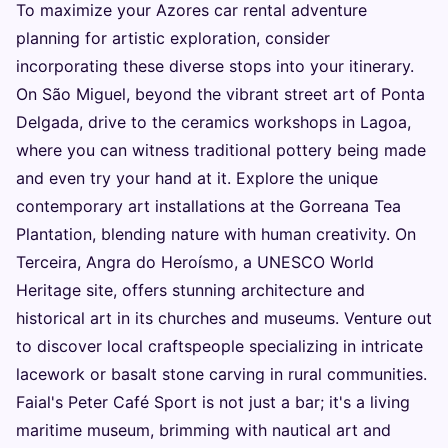
To maximize your Azores car rental adventure
planning for artistic exploration, consider
incorporating these diverse stops into your itinerary.
On São Miguel, beyond the vibrant street art of Ponta
Delgada, drive to the ceramics workshops in Lagoa,
where you can witness traditional pottery being made
and even try your hand at it. Explore the unique
contemporary art installations at the Gorreana Tea
Plantation, blending nature with human creativity. On
Terceira, Angra do Heroísmo, a UNESCO World
Heritage site, offers stunning architecture and
historical art in its churches and museums. Venture out
to discover local craftspeople specializing in intricate
lacework or basalt stone carving in rural communities.
Faial's Peter Café Sport is not just a bar; it's a living
maritime museum, brimming with nautical art and