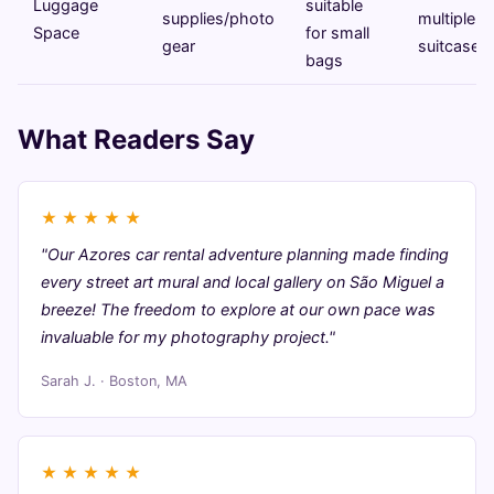
Luggage
suitable
supplies/photo
multiple
Space
for small
gear
suitcases
bags
What Readers Say
★
★
★
★
★
"Our Azores car rental adventure planning made finding
every street art mural and local gallery on São Miguel a
breeze! The freedom to explore at our own pace was
invaluable for my photography project."
Sarah J. · Boston, MA
★
★
★
★
★