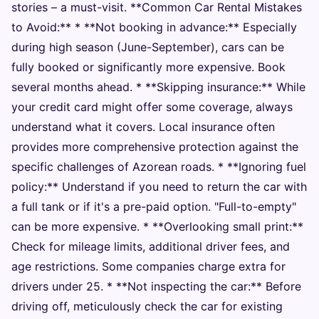
stories – a must-visit. **Common Car Rental Mistakes
to Avoid:** * **Not booking in advance:** Especially
during high season (June-September), cars can be
fully booked or significantly more expensive. Book
several months ahead. * **Skipping insurance:** While
your credit card might offer some coverage, always
understand what it covers. Local insurance often
provides more comprehensive protection against the
specific challenges of Azorean roads. * **Ignoring fuel
policy:** Understand if you need to return the car with
a full tank or if it's a pre-paid option. "Full-to-empty"
can be more expensive. * **Overlooking small print:**
Check for mileage limits, additional driver fees, and
age restrictions. Some companies charge extra for
drivers under 25. * **Not inspecting the car:** Before
driving off, meticulously check the car for existing