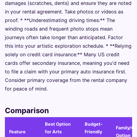
damages (scratches, dents) and ensure they are noted
in your rental agreement. Take photos or videos as
proof. * **Underestimating driving times:** The
winding roads and frequent photo stops mean
journeys often take longer than anticipated. Factor
this into your artistic exploration schedule. * **Relying
solely on credit card insurance:** Many US credit
cards offer secondary insurance, meaning you'd need
to file a claim with your primary auto insurance first.
Consider primary coverage from the rental company
for peace of mind.
Comparison
Best Option
Budget-
Family/G
Feature
for Arts
Friendly
Option