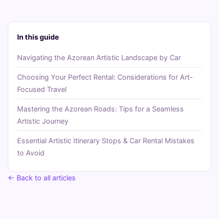
In this guide
Navigating the Azorean Artistic Landscape by Car
Choosing Your Perfect Rental: Considerations for Art-
Focused Travel
Mastering the Azorean Roads: Tips for a Seamless
Artistic Journey
Essential Artistic Itinerary Stops & Car Rental Mistakes
to Avoid
← Back to all articles