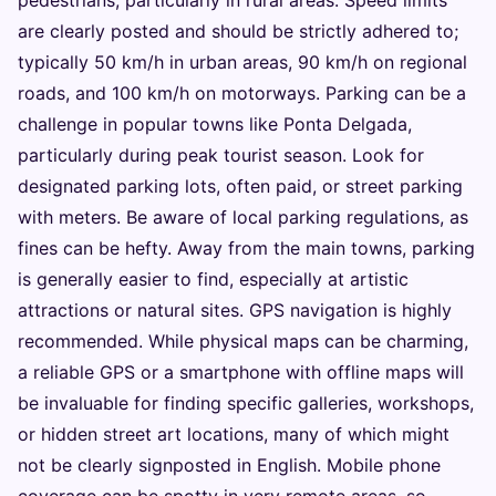
pedestrians, particularly in rural areas. Speed limits
are clearly posted and should be strictly adhered to;
typically 50 km/h in urban areas, 90 km/h on regional
roads, and 100 km/h on motorways. Parking can be a
challenge in popular towns like Ponta Delgada,
particularly during peak tourist season. Look for
designated parking lots, often paid, or street parking
with meters. Be aware of local parking regulations, as
fines can be hefty. Away from the main towns, parking
is generally easier to find, especially at artistic
attractions or natural sites. GPS navigation is highly
recommended. While physical maps can be charming,
a reliable GPS or a smartphone with offline maps will
be invaluable for finding specific galleries, workshops,
or hidden street art locations, many of which might
not be clearly signposted in English. Mobile phone