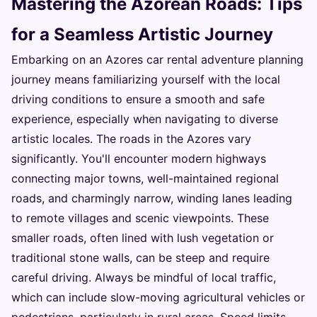
Mastering the Azorean Roads: Tips
for a Seamless Artistic Journey
Embarking on an Azores car rental adventure planning
journey means familiarizing yourself with the local
driving conditions to ensure a smooth and safe
experience, especially when navigating to diverse
artistic locales. The roads in the Azores vary
significantly. You'll encounter modern highways
connecting major towns, well-maintained regional
roads, and charmingly narrow, winding lanes leading
to remote villages and scenic viewpoints. These
smaller roads, often lined with lush vegetation or
traditional stone walls, can be steep and require
careful driving. Always be mindful of local traffic,
which can include slow-moving agricultural vehicles or