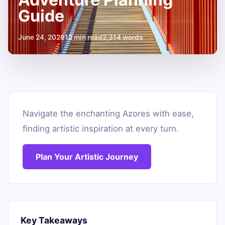
Guide
June 24, 2026
12 min read
2,314 words
Your
Azores
Navigate the enchanting Azores with ease,
finding artistic inspiration at every turn.
Car
Rental
Plan Your Artistic Journey
Adventure
Planning
Guide
Key Takeaways
June
12
2,314