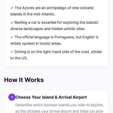
24,
min
words
✓ The Azores are an archipelago of nine volcanic
2026
read
islands in the mid-Atlantic.
✓ Renting a car is essential for exploring the islands'
diverse landscapes and hidden artistic sites.
✓ The official language is Portuguese, but English is
widely spoken in tourist areas.
✓ Driving is on the right-hand side of the road, similar
to the US.
How It Works
Choose Your Island & Arrival Airport
1
Determine which Azorean islands you wish to explore,
as this dictates your arrival airport and initial car pick-