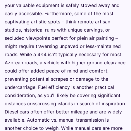
your valuable equipment is safely stowed away and
easily accessible. Furthermore, some of the most
captivating artistic spots – think remote artisan
studios, historical ruins with unique carvings, or
secluded viewpoints perfect for plein air painting –
might require traversing unpaved or less-maintained
roads. While a 4x4 isn't typically necessary for most
Azorean roads, a vehicle with higher ground clearance
could offer added peace of mind and comfort,
preventing potential scrapes or damage to the
undercarriage. Fuel efficiency is another practical
consideration, as you'll likely be covering significant
distances crisscrossing islands in search of inspiration.
Diesel cars often offer better mileage and are widely
available. Automatic vs. manual transmission is
another choice to weigh. While manual cars are more