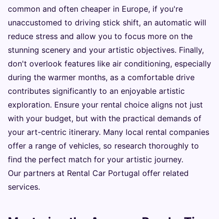
common and often cheaper in Europe, if you're
unaccustomed to driving stick shift, an automatic will
reduce stress and allow you to focus more on the
stunning scenery and your artistic objectives. Finally,
don't overlook features like air conditioning, especially
during the warmer months, as a comfortable drive
contributes significantly to an enjoyable artistic
exploration. Ensure your rental choice aligns not just
with your budget, but with the practical demands of
your art-centric itinerary. Many local rental companies
offer a range of vehicles, so research thoroughly to
find the perfect match for your artistic journey.
Our partners at
Rental Car Portugal
offer related
services.