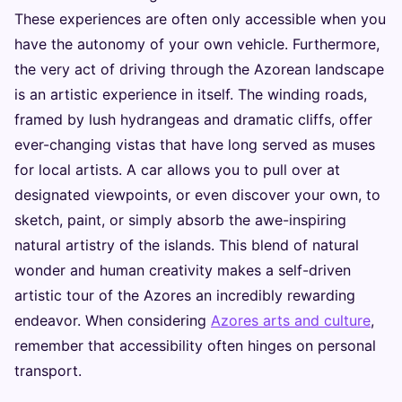
These experiences are often only accessible when you
have the autonomy of your own vehicle. Furthermore,
the very act of driving through the Azorean landscape
is an artistic experience in itself. The winding roads,
framed by lush hydrangeas and dramatic cliffs, offer
ever-changing vistas that have long served as muses
for local artists. A car allows you to pull over at
designated viewpoints, or even discover your own, to
sketch, paint, or simply absorb the awe-inspiring
natural artistry of the islands. This blend of natural
wonder and human creativity makes a self-driven
artistic tour of the Azores an incredibly rewarding
endeavor. When considering
Azores arts and culture
,
remember that accessibility often hinges on personal
transport.