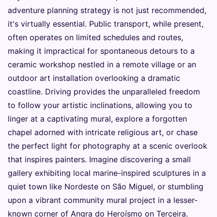
adventure planning strategy is not just recommended,
it's virtually essential. Public transport, while present,
often operates on limited schedules and routes,
making it impractical for spontaneous detours to a
ceramic workshop nestled in a remote village or an
outdoor art installation overlooking a dramatic
coastline. Driving provides the unparalleled freedom
to follow your artistic inclinations, allowing you to
linger at a captivating mural, explore a forgotten
chapel adorned with intricate religious art, or chase
the perfect light for photography at a scenic overlook
that inspires painters. Imagine discovering a small
gallery exhibiting local marine-inspired sculptures in a
quiet town like Nordeste on São Miguel, or stumbling
upon a vibrant community mural project in a lesser-
known corner of Angra do Heroísmo on Terceira.