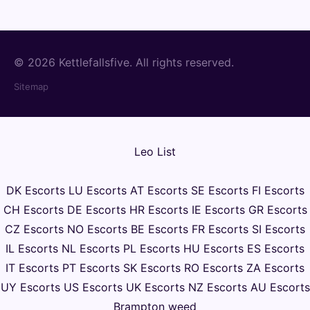
© 2026 Kettlefallsfive. All rights reserved.
Sitemap
Leo List
DK Escorts
LU Escorts
AT Escorts
SE Escorts
FI Escorts
CH Escorts
DE Escorts
HR Escorts
IE Escorts
GR Escorts
CZ Escorts
NO Escorts
BE Escorts
FR Escorts
SI Escorts
IL Escorts
NL Escorts
PL Escorts
HU Escorts
ES Escorts
IT Escorts
PT Escorts
SK Escorts
RO Escorts
ZA Escorts
UY Escorts
US Escorts
UK Escorts
NZ Escorts
AU Escorts
Brampton weed