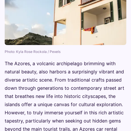
Photo: Kyla Rose Rockola / Pexels
The Azores, a volcanic archipelago brimming with
natural beauty, also harbors a surprisingly vibrant and
diverse artistic scene. From traditional crafts passed
down through generations to contemporary street art
that breathes new life into historic cityscapes, the
islands offer a unique canvas for cultural exploration.
However, to truly immerse yourself in this rich artistic
tapestry, particularly when seeking out hidden gems
beyond the main tourist trails, an Azores car rental