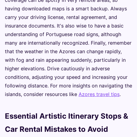
coverage can be spotty in very remote areas, so
having downloaded maps is a smart backup. Always
carry your driving license, rental agreement, and
insurance documents. It's also wise to have a basic
understanding of Portuguese road signs, although
many are internationally recognized. Finally, remember
that the weather in the Azores can change rapidly,
with fog and rain appearing suddenly, particularly in
higher elevations. Drive cautiously in adverse
conditions, adjusting your speed and increasing your
following distance. For more insights on navigating the
islands, consider resources like
Azores travel tips
.
Essential Artistic Itinerary Stops &
Car Rental Mistakes to Avoid