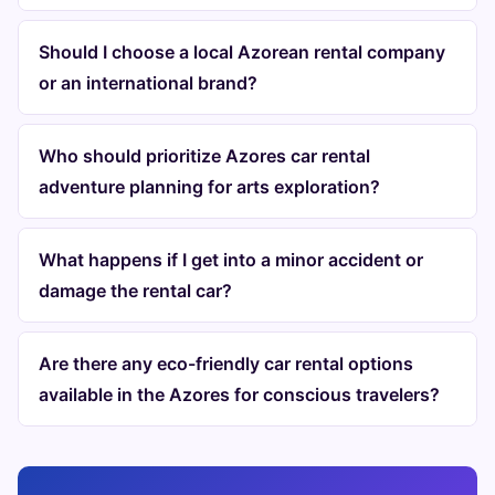
Should I choose a local Azorean rental company
or an international brand?
Who should prioritize Azores car rental
adventure planning for arts exploration?
What happens if I get into a minor accident or
damage the rental car?
Are there any eco-friendly car rental options
available in the Azores for conscious travelers?