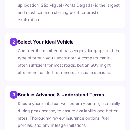
up location. São Miguel (Ponta Delgada) is the largest
and most common starting point for artistic
exploration.
Select Your Ideal Vehicle
2
Consider the number of passengers, luggage, and the
type of terrain you'll encounter. A compact car is
often sufficient for most roads, but an SUV might
offer more comfort for remote artistic excursions.
Book in Advance & Understand Terms
3
Secure your rental car well before your trip, especially
during peak season, to ensure availability and better
rates. Thoroughly review insurance options, fuel
policies, and any mileage limitations.