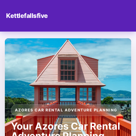
Kettlefallsfive
AZORES CAR RENTAL ADVENTURE PLANNING
Your Azores Car Rental
Adventure Planning