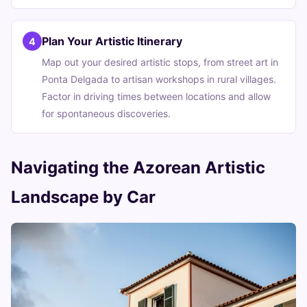
Plan Your Artistic Itinerary
4
Map out your desired artistic stops, from street art in
Ponta Delgada to artisan workshops in rural villages.
Factor in driving times between locations and allow
for spontaneous discoveries.
Navigating the Azorean Artistic
Landscape by Car