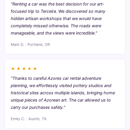
"Renting a car was the best decision for our art-
focused trip to Terceira. We discovered so many
hidden artisan workshops that we would have
completely missed otherwise. The roads were
manageable, and the views were incredible."
Mark D. · Portland, OR
★
★
★
★
★
"Thanks to careful Azores car rental adventure
planning, we effortlessly visited pottery studios and
historical sites across multiple islands, bringing home
unique pieces of Azorean art. The car allowed us to
carry our purchases safely."
Emily C. · Austin, TX