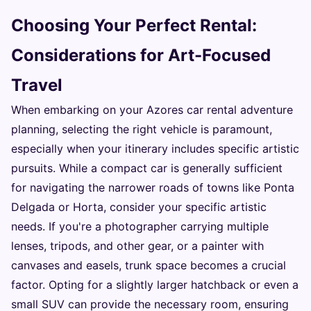
Choosing Your Perfect Rental:
Considerations for Art-Focused
Travel
When embarking on your Azores car rental adventure
planning, selecting the right vehicle is paramount,
especially when your itinerary includes specific artistic
pursuits. While a compact car is generally sufficient
for navigating the narrower roads of towns like Ponta
Delgada or Horta, consider your specific artistic
needs. If you're a photographer carrying multiple
lenses, tripods, and other gear, or a painter with
canvases and easels, trunk space becomes a crucial
factor. Opting for a slightly larger hatchback or even a
small SUV can provide the necessary room, ensuring