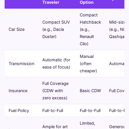
Traveler
Option
Compact
Compact SUV
Hatchback
Mid-size
Car Size
(e.g., Dacia
(e.g.,
(e.g., Nis
Duster)
Renault
Qashqai)
Clio)
Manual
Automatic (for
Transmission
(often
Automatic
ease of focus)
cheaper)
Full Coverage
Insurance
(CDW with
Basic CDW
Full Cove
zero excess)
Fuel Policy
Full-to-Full
Full-to-Full
Full-to-Ful
Limited,
Ample for art
Generous 