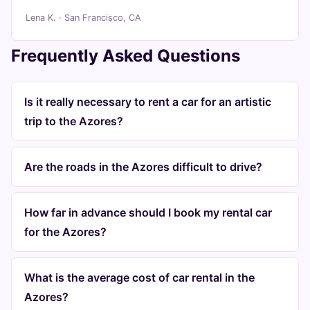
Lena K. · San Francisco, CA
Frequently Asked Questions
Is it really necessary to rent a car for an artistic
trip to the Azores?
Are the roads in the Azores difficult to drive?
How far in advance should I book my rental car
for the Azores?
What is the average cost of car rental in the
Azores?