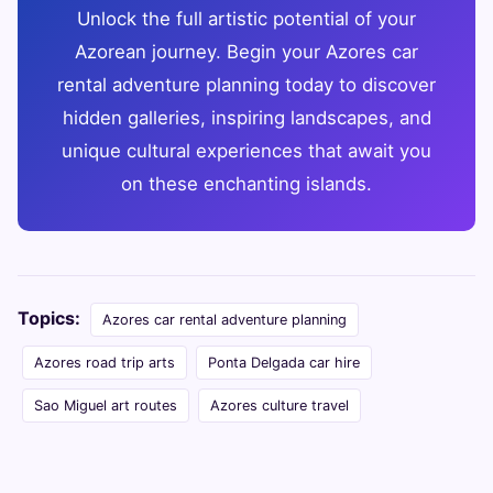
Unlock the full artistic potential of your
Azorean journey. Begin your Azores car
rental adventure planning today to discover
hidden galleries, inspiring landscapes, and
unique cultural experiences that await you
on these enchanting islands.
Topics:
Azores car rental adventure planning
Azores road trip arts
Ponta Delgada car hire
Sao Miguel art routes
Azores culture travel