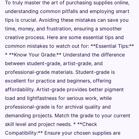
To truly master the art of purchasing supplies online,
understanding common pitfalls and employing smart
tips is crucial. Avoiding these mistakes can save you
time, money, and frustration, ensuring a smoother
creative process. Here are some essential tips and
common mistakes to watch out for: **Essential Tips:**
* **Know Your Grade:** Understand the difference
between student-grade, artist-grade, and
professional-grade materials. Student-grade is
excellent for practice and beginners, offering
affordability. Artist-grade provides better pigment
load and lightfastness for serious work, while
professional-grade is for archival quality and
demanding projects. Match the grade to your current
skill level and project needs. * **Check
Compatibility:** Ensure your chosen supplies are