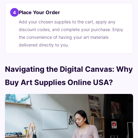
Place Your Order
4
Add your chosen supplies to the cart, apply any
discount codes, and complete your purchase. Enjoy
the convenience of having your art materials
delivered directly to you.
Navigating the Digital Canvas: Why
Buy Art Supplies Online USA?