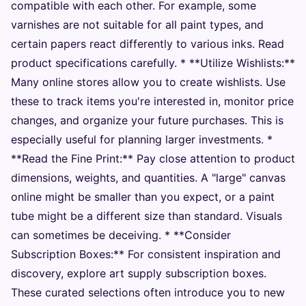
compatible with each other. For example, some
varnishes are not suitable for all paint types, and
certain papers react differently to various inks. Read
product specifications carefully. * **Utilize Wishlists:**
Many online stores allow you to create wishlists. Use
these to track items you're interested in, monitor price
changes, and organize your future purchases. This is
especially useful for planning larger investments. *
**Read the Fine Print:** Pay close attention to product
dimensions, weights, and quantities. A "large" canvas
online might be smaller than you expect, or a paint
tube might be a different size than standard. Visuals
can sometimes be deceiving. * **Consider
Subscription Boxes:** For consistent inspiration and
discovery, explore art supply subscription boxes.
These curated selections often introduce you to new