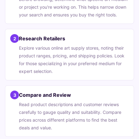
or project you're working on. This helps narrow down
your search and ensures you buy the right tools.
Research Retailers
2
Explore various online art supply stores, noting their
product ranges, pricing, and shipping policies. Look
for those specializing in your preferred medium for
expert selection.
Compare and Review
3
Read product descriptions and customer reviews
carefully to gauge quality and suitability. Compare
prices across different platforms to find the best
deals and value.