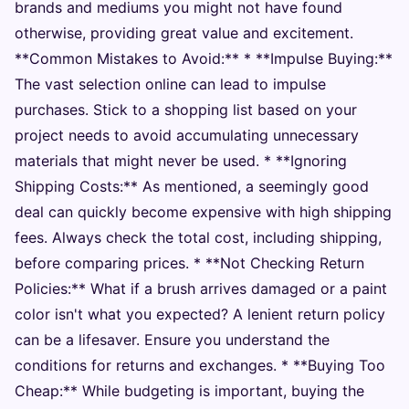
brands and mediums you might not have found
otherwise, providing great value and excitement.
**Common Mistakes to Avoid:** * **Impulse Buying:**
The vast selection online can lead to impulse
purchases. Stick to a shopping list based on your
project needs to avoid accumulating unnecessary
materials that might never be used. * **Ignoring
Shipping Costs:** As mentioned, a seemingly good
deal can quickly become expensive with high shipping
fees. Always check the total cost, including shipping,
before comparing prices. * **Not Checking Return
Policies:** What if a brush arrives damaged or a paint
color isn't what you expected? A lenient return policy
can be a lifesaver. Ensure you understand the
conditions for returns and exchanges. * **Buying Too
Cheap:** While budgeting is important, buying the