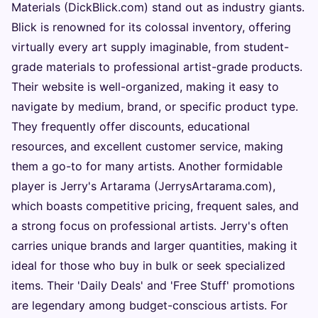
Materials (DickBlick.com) stand out as industry giants.
Blick is renowned for its colossal inventory, offering
virtually every art supply imaginable, from student-
grade materials to professional artist-grade products.
Their website is well-organized, making it easy to
navigate by medium, brand, or specific product type.
They frequently offer discounts, educational
resources, and excellent customer service, making
them a go-to for many artists. Another formidable
player is Jerry's Artarama (JerrysArtarama.com),
which boasts competitive pricing, frequent sales, and
a strong focus on professional artists. Jerry's often
carries unique brands and larger quantities, making it
ideal for those who buy in bulk or seek specialized
items. Their 'Daily Deals' and 'Free Stuff' promotions
are legendary among budget-conscious artists. For