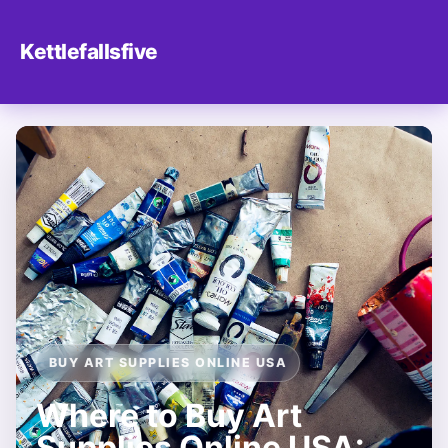
Kettlefallsfive
BUY ART SUPPLIES ONLINE USA
Where to Buy Art
Supplies Online USA: