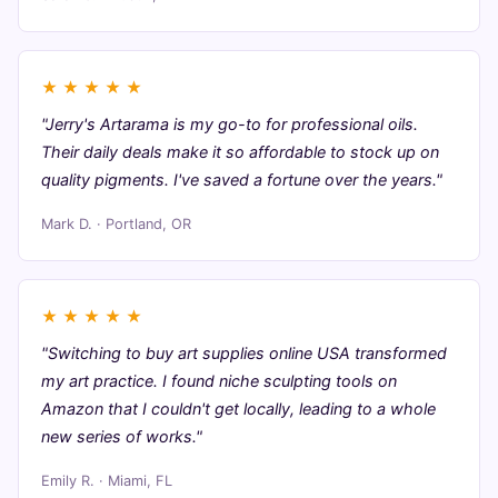
★
★
★
★
★
"Jerry's Artarama is my go-to for professional oils.
Their daily deals make it so affordable to stock up on
quality pigments. I've saved a fortune over the years."
Mark D. · Portland, OR
★
★
★
★
★
"Switching to buy art supplies online USA transformed
my art practice. I found niche sculpting tools on
Amazon that I couldn't get locally, leading to a whole
new series of works."
Emily R. · Miami, FL