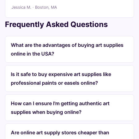
Jessica M. · Boston, MA
Frequently Asked Questions
What are the advantages of buying art supplies
online in the USA?
Is it safe to buy expensive art supplies like
professional paints or easels online?
How can I ensure I'm getting authentic art
supplies when buying online?
Are online art supply stores cheaper than