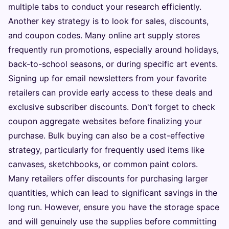
multiple tabs to conduct your research efficiently.
Another key strategy is to look for sales, discounts,
and coupon codes. Many online art supply stores
frequently run promotions, especially around holidays,
back-to-school seasons, or during specific art events.
Signing up for email newsletters from your favorite
retailers can provide early access to these deals and
exclusive subscriber discounts. Don't forget to check
coupon aggregate websites before finalizing your
purchase. Bulk buying can also be a cost-effective
strategy, particularly for frequently used items like
canvases, sketchbooks, or common paint colors.
Many retailers offer discounts for purchasing larger
quantities, which can lead to significant savings in the
long run. However, ensure you have the storage space
and will genuinely use the supplies before committing