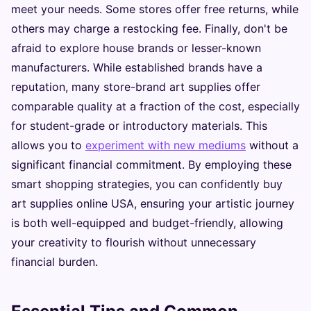
meet your needs. Some stores offer free returns, while
others may charge a restocking fee. Finally, don't be
afraid to explore house brands or lesser-known
manufacturers. While established brands have a
reputation, many store-brand art supplies offer
comparable quality at a fraction of the cost, especially
for student-grade or introductory materials. This
allows you to
experiment with new mediums
without a
significant financial commitment. By employing these
smart shopping strategies, you can confidently buy
art supplies online USA, ensuring your artistic journey
is both well-equipped and budget-friendly, allowing
your creativity to flourish without unnecessary
financial burden.