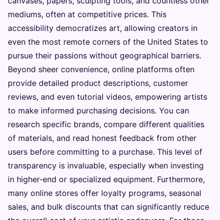
canvases, papers, sculpting tools, and countless other
mediums, often at competitive prices. This
accessibility democratizes art, allowing creators in
even the most remote corners of the United States to
pursue their passions without geographical barriers.
Beyond sheer convenience, online platforms often
provide detailed product descriptions, customer
reviews, and even tutorial videos, empowering artists
to make informed purchasing decisions. You can
research specific brands, compare different qualities
of materials, and read honest feedback from other
users before committing to a purchase. This level of
transparency is invaluable, especially when investing
in higher-end or specialized equipment. Furthermore,
many online stores offer loyalty programs, seasonal
sales, and bulk discounts that can significantly reduce