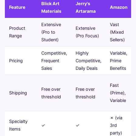
Blick Art
Jerry's
Feature
Amazon
Materials
Artarama
Extensive
Vast
Product
Extensive
(Pro to
(Mixed
Range
(Pro Focus)
Student)
Sellers)
Competitive,
Highly
Variable,
Pricing
Frequent
Competitive,
Prime
Sales
Daily Deals
Benefits
Fast
Free over
Free over
Shipping
(Prime),
threshold
threshold
Variable
✗ (via
Specialty
✓
✓
3rd
Items
party)