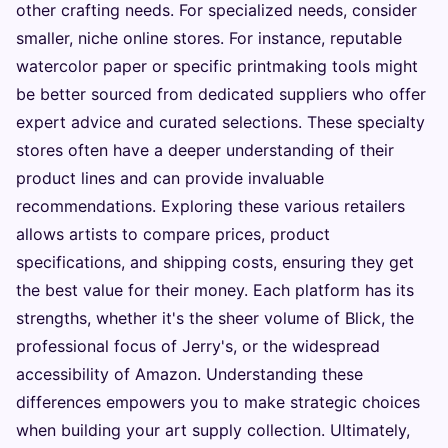
other crafting needs. For specialized needs, consider
smaller, niche online stores. For instance, reputable
watercolor paper or specific printmaking tools might
be better sourced from dedicated suppliers who offer
expert advice and curated selections. These specialty
stores often have a deeper understanding of their
product lines and can provide invaluable
recommendations. Exploring these various retailers
allows artists to compare prices, product
specifications, and shipping costs, ensuring they get
the best value for their money. Each platform has its
strengths, whether it's the sheer volume of Blick, the
professional focus of Jerry's, or the widespread
accessibility of Amazon. Understanding these
differences empowers you to make strategic choices
when building your art supply collection. Ultimately,