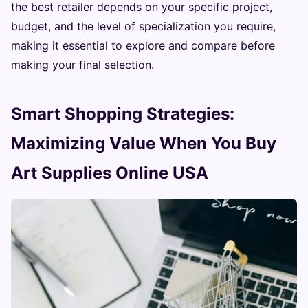
the best retailer depends on your specific project,
budget, and the level of specialization you require,
making it essential to explore and compare before
making your final selection.
Smart Shopping Strategies:
Maximizing Value When You Buy
Art Supplies Online USA