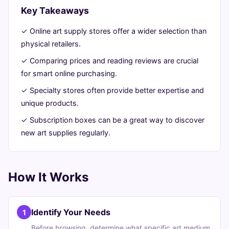
Ultimate
Key Takeaways
Guide
✓ Online art supply stores offer a wider selection than
physical retailers.
June
13
2,648
✓ Comparing prices and reading reviews are crucial
23,
min
words
for smart online purchasing.
2026
read
✓ Specialty stores often provide better expertise and
unique products.
✓ Subscription boxes can be a great way to discover
new art supplies regularly.
How It Works
Identify Your Needs
1
Before browsing, determine what specific art medium