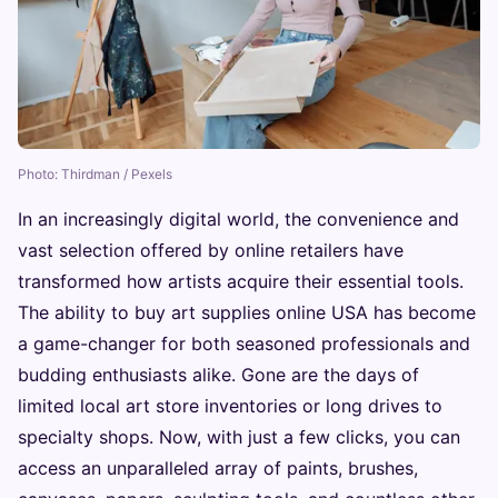
Photo: Thirdman / Pexels
In an increasingly digital world, the convenience and
vast selection offered by online retailers have
transformed how artists acquire their essential tools.
The ability to buy art supplies online USA has become
a game-changer for both seasoned professionals and
budding enthusiasts alike. Gone are the days of
limited local art store inventories or long drives to
specialty shops. Now, with just a few clicks, you can
access an unparalleled array of paints, brushes,