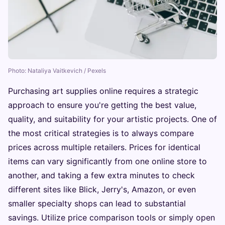
Photo: Nataliya Vaitkevich / Pexels
Purchasing art supplies online requires a strategic
approach to ensure you're getting the best value,
quality, and suitability for your artistic projects. One of
the most critical strategies is to always compare
prices across multiple retailers. Prices for identical
items can vary significantly from one online store to
another, and taking a few extra minutes to check
different sites like Blick, Jerry's, Amazon, or even
smaller specialty shops can lead to substantial
savings. Utilize price comparison tools or simply open