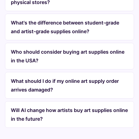
physical stores?
What's the difference between student-grade
and artist-grade supplies online?
Who should consider buying art supplies online
in the USA?
What should I do if my online art supply order
arrives damaged?
Will AI change how artists buy art supplies online
in the future?