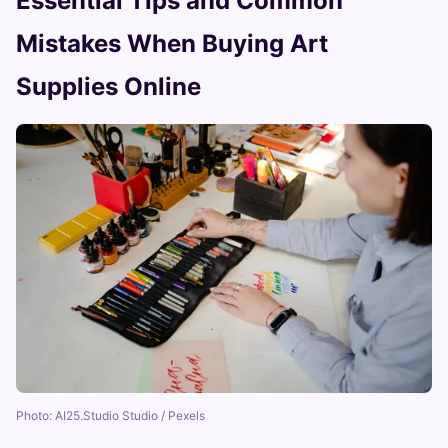
Essential Tips and Common
Mistakes When Buying Art
Supplies Online
Photo: AI25.Studio Studio / Pexels