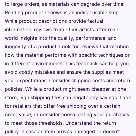
to large orders, as materials can degrade over time.
Reading product reviews is an indispensable step.
While product descriptions provide factual
information, reviews from other artists offer real-
world insights into the quality, performance, and
longevity of a product. Look for reviews that mention
how the material performs with specific techniques or
in different environments. This feedback can help you
avoid costly mistakes and ensure the supplies meet
your expectations. Consider shipping costs and return
policies. While a product might seem cheaper at one
store, high shipping fees can negate any savings. Look
for retailers that offer free shipping over a certain
order value, or consider consolidating your purchases
to meet those thresholds. Understand the return
policy in case an item arrives damaged or doesn't