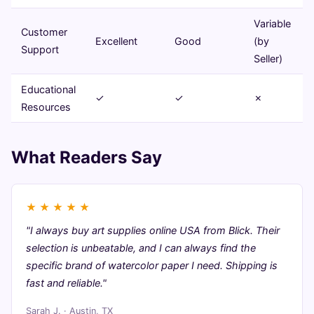
Variable
Customer
Excellent
Good
(by
Support
Seller)
Educational
✓
✓
✗
Resources
What Readers Say
★
★
★
★
★
"I always buy art supplies online USA from Blick. Their
selection is unbeatable, and I can always find the
specific brand of watercolor paper I need. Shipping is
fast and reliable."
Sarah J. · Austin, TX