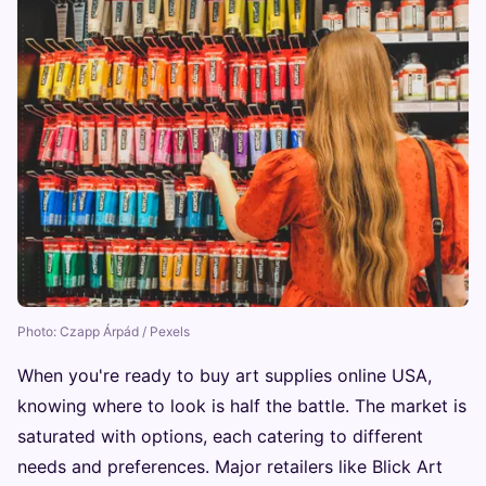
Photo: Czapp Árpád / Pexels
When you're ready to buy art supplies online USA,
knowing where to look is half the battle. The market is
saturated with options, each catering to different
needs and preferences. Major retailers like Blick Art