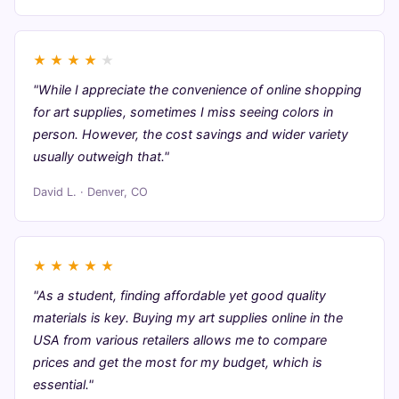
★
★
★
★
★
"While I appreciate the convenience of online shopping
for art supplies, sometimes I miss seeing colors in
person. However, the cost savings and wider variety
usually outweigh that."
David L. · Denver, CO
★
★
★
★
★
"As a student, finding affordable yet good quality
materials is key. Buying my art supplies online in the
USA from various retailers allows me to compare
prices and get the most for my budget, which is
essential."