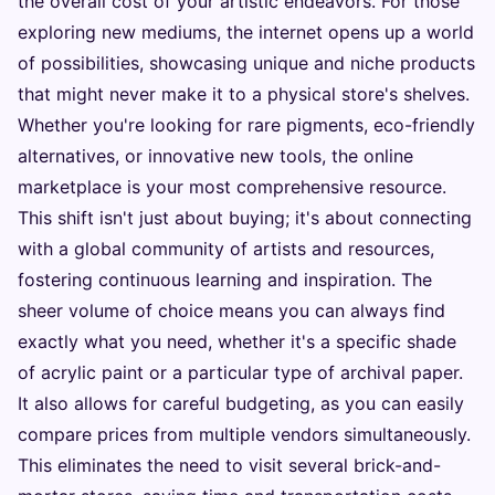
the overall cost of your artistic endeavors. For those
exploring new mediums, the internet opens up a world
of possibilities, showcasing unique and niche products
that might never make it to a physical store's shelves.
Whether you're looking for rare pigments, eco-friendly
alternatives, or innovative new tools, the online
marketplace is your most comprehensive resource.
This shift isn't just about buying; it's about connecting
with a global community of artists and resources,
fostering continuous learning and inspiration. The
sheer volume of choice means you can always find
exactly what you need, whether it's a specific shade
of acrylic paint or a particular type of archival paper.
It also allows for careful budgeting, as you can easily
compare prices from multiple vendors simultaneously.
This eliminates the need to visit several brick-and-