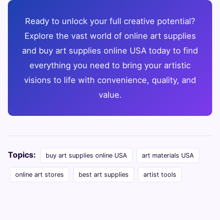
Ready to unlock your full creative potential?
Explore the vast world of online art supplies
and buy art supplies online USA today to find
everything you need to bring your artistic
visions to life with convenience, quality, and
value.
Topics:
buy art supplies online USA
art materials USA
online art stores
best art supplies
artist tools