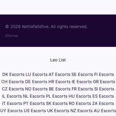
© 2026 Kettlefallsfive. All rights reserved.
Sitemap
Leo List
DK Escorts
LU Escorts
AT Escorts
SE Escorts
FI Escorts
CH Escorts
DE Escorts
HR Escorts
IE Escorts
GR Escorts
CZ Escorts
NO Escorts
BE Escorts
FR Escorts
SI Escorts
IL Escorts
NL Escorts
PL Escorts
HU Escorts
ES Escorts
IT Escorts
PT Escorts
SK Escorts
RO Escorts
ZA Escorts
UY Escorts
US Escorts
UK Escorts
NZ Escorts
AU Escorts