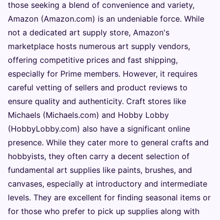
those seeking a blend of convenience and variety,
Amazon (Amazon.com) is an undeniable force. While
not a dedicated art supply store, Amazon's
marketplace hosts numerous art supply vendors,
offering competitive prices and fast shipping,
especially for Prime members. However, it requires
careful vetting of sellers and product reviews to
ensure quality and authenticity. Craft stores like
Michaels (Michaels.com) and Hobby Lobby
(HobbyLobby.com) also have a significant online
presence. While they cater more to general crafts and
hobbyists, they often carry a decent selection of
fundamental art supplies like paints, brushes, and
canvases, especially at introductory and intermediate
levels. They are excellent for finding seasonal items or
for those who prefer to pick up supplies along with