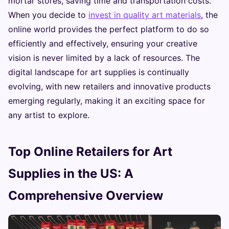
mortar stores, saving time and transportation costs.
When you decide to
invest in quality art materials
, the
online world provides the perfect platform to do so
efficiently and effectively, ensuring your creative
vision is never limited by a lack of resources. The
digital landscape for art supplies is continually
evolving, with new retailers and innovative products
emerging regularly, making it an exciting space for
any artist to explore.
Top Online Retailers for Art
Supplies in the US: A
Comprehensive Overview