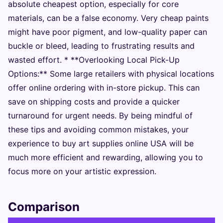
absolute cheapest option, especially for core
materials, can be a false economy. Very cheap paints
might have poor pigment, and low-quality paper can
buckle or bleed, leading to frustrating results and
wasted effort. * **Overlooking Local Pick-Up
Options:** Some large retailers with physical locations
offer online ordering with in-store pickup. This can
save on shipping costs and provide a quicker
turnaround for urgent needs. By being mindful of
these tips and avoiding common mistakes, your
experience to buy art supplies online USA will be
much more efficient and rewarding, allowing you to
focus more on your artistic expression.
Comparison