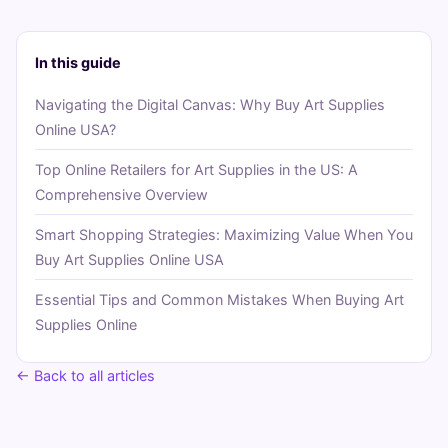
In this guide
Navigating the Digital Canvas: Why Buy Art Supplies
Online USA?
Top Online Retailers for Art Supplies in the US: A
Comprehensive Overview
Smart Shopping Strategies: Maximizing Value When You
Buy Art Supplies Online USA
Essential Tips and Common Mistakes When Buying Art
Supplies Online
← Back to all articles