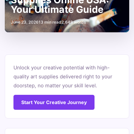
Your Ultimate Guide
June 23, 2026
13 min read
2,648 words
Where
to
Unlock your creative potential with high-
quality art supplies delivered right to your
Buy
doorstep, no matter your skill level.
Art
Supplies
Start Your Creative Journey
Online
USA:
Your