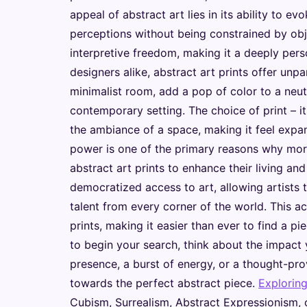
appeal of abstract art lies in its ability to 
perceptions without being constrained by obje
interpretive freedom, making it a deeply per
designers alike, abstract art prints offer unpar
minimalist room, add a pop of color to a neut
contemporary setting. The choice of print – it
the ambiance of a space, making it feel expans
power is one of the primary reasons why more
abstract art prints to enhance their living an
democratized access to art, allowing artists 
talent from every corner of the world. This acc
prints, making it easier than ever to find a p
to begin your search, think about the impact
presence, a burst of energy, or a thought-pr
towards the perfect abstract piece.
Explorin
Cubism, Surrealism, Abstract Expressionism, or