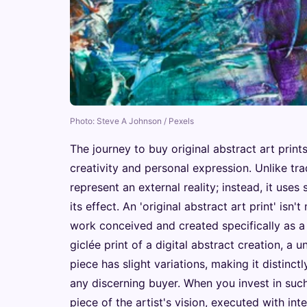
Photo: Steve A Johnson / Pexels
The journey to buy original abstract art print
creativity and personal expression. Unlike tra
represent an external reality; instead, it use
its effect. An 'original abstract art print' isn'
work conceived and created specifically as a p
giclée print of a digital abstract creation, a
piece has slight variations, making it distinctl
any discerning buyer. When you invest in such
piece of the artist's vision, executed with in