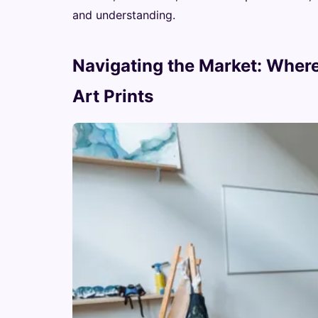
and understanding.
Navigating the Market: Where
Art Prints