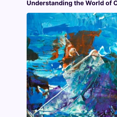
Understanding the World of Or