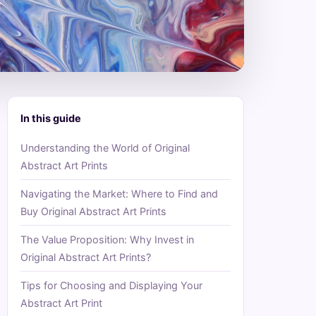
In this guide
Understanding the World of Original
Abstract Art Prints
Navigating the Market: Where to Find and
Buy Original Abstract Art Prints
The Value Proposition: Why Invest in
Original Abstract Art Prints?
Tips for Choosing and Displaying Your
Abstract Art Print