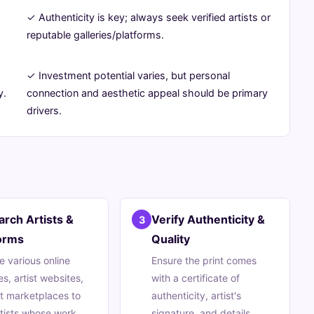
✓ Authenticity is key; always seek verified artists or
reputable galleries/platforms.
✓ Investment potential varies, but personal
y.
connection and aesthetic appeal should be primary
drivers.
rch Artists &
Verify Authenticity &
3
orms
Quality
e various online
Ensure the print comes
es, artist websites,
with a certificate of
t marketplaces to
authenticity, artist's
rtists whose work
signature, and details