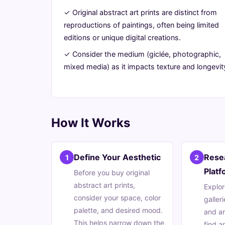
Prints
✓ Original abstract art prints are distinct from
reproductions of paintings, often being limited
June
14
2,700
editions or unique digital creations.
25,
min
words
✓ Consider the medium (giclée, photographic,
2026
read
mixed media) as it impacts texture and longevit
How It Works
Define Your Aesthetic
Resea
1
2
Platf
Before you buy original
abstract art prints,
Explor
consider your space, color
galleri
palette, and desired mood.
and ar
This helps narrow down the
find a