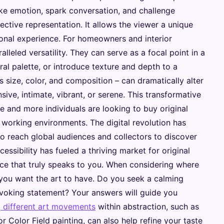
evoke emotion, spark conversation, and challenge
ctive representation. It allows the viewer a unique
sonal experience. For homeowners and interior
alleled versatility. They can serve as a focal point in a
ral palette, or introduce texture and depth to a
s size, color, and composition – can dramatically alter
ive, intimate, vibrant, or serene. This transformative
 and more individuals are looking to buy original
d working environments. The digital revolution has
to reach global audiences and collectors to discover
essibility has fueled a thriving market for original
iece that truly speaks to you. When considering where
 you want the art to have. Do you seek a calming
ovoking statement? Your answers will guide you
g different art movements
within abstraction, such as
 Color Field painting, can also help refine your taste