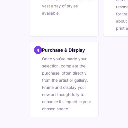
vast array of styles
resona
available.
for tr
about 
print e
Purchase & Display
4
Once you've made your
selection, complete the
purchase, often directly
from the artist or gallery.
Frame and display your
new art thoughtfully to
enhance its impact in your
chosen space.