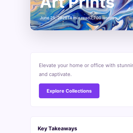
Art Prints
June 25, 2026
14 min read
2,700 words
Where
Elevate your home or office with stunnin
to
and captivate.
Buy
Explore Collections
Original
Abstract
Art
Key Takeaways