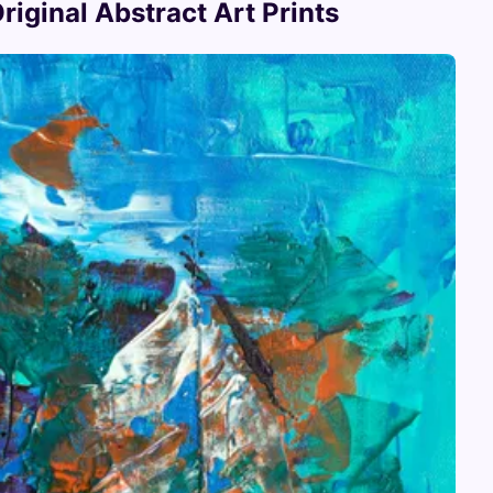
iginal Abstract Art Prints