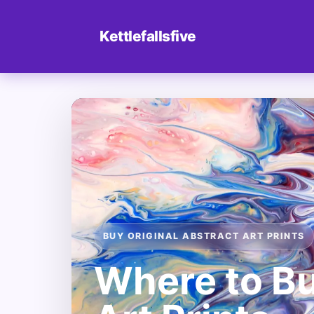
Kettlefallsfive
BUY ORIGINAL ABSTRACT ART PRINTS
Where to Bu