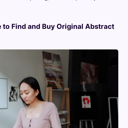
 to Find and Buy Original Abstract