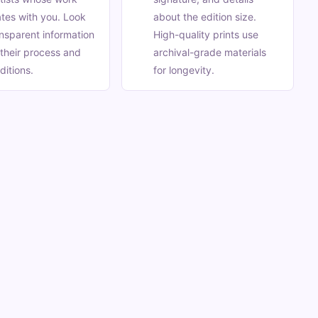
tes with you. Look
about the edition size.
ansparent information
High-quality prints use
their process and
archival-grade materials
ditions.
for longevity.