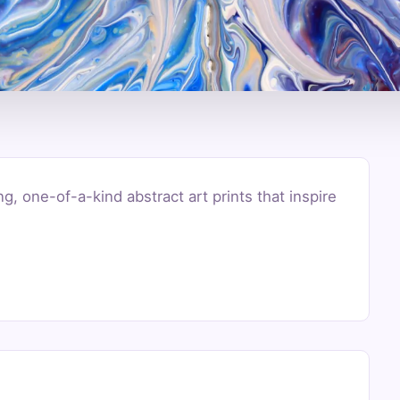
g, one-of-a-kind abstract art prints that inspire