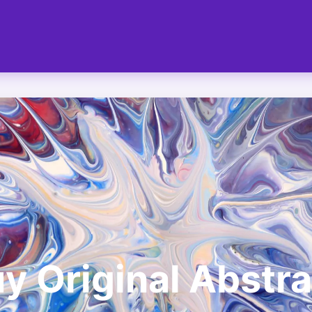
y Original Abstra