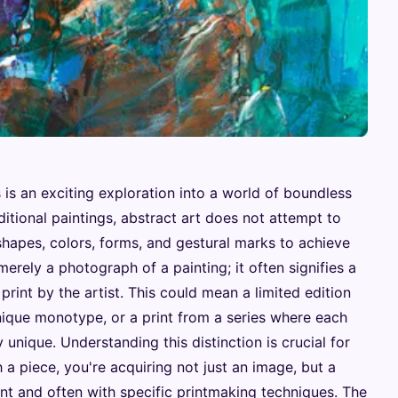
s is an exciting exploration into a world of boundless
ditional paintings, abstract art does not attempt to
s shapes, colors, forms, and gestural marks to achieve
t merely a photograph of a painting; it often signifies a
rint by the artist. This could mean a limited edition
 unique monotype, or a print from a series where each
y unique. Understanding this distinction is crucial for
 a piece, you're acquiring not just an image, but a
tent and often with specific printmaking techniques. The