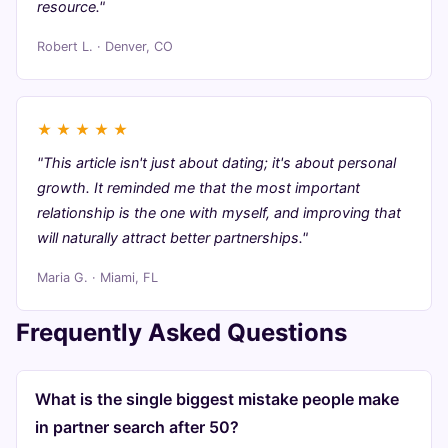
resource."
Robert L. · Denver, CO
★
★
★
★
★
"This article isn't just about dating; it's about personal
growth. It reminded me that the most important
relationship is the one with myself, and improving that
will naturally attract better partnerships."
Maria G. · Miami, FL
Frequently Asked Questions
What is the single biggest mistake people make
in partner search after 50?