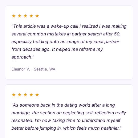
★
★
★
★
★
"This article was a wake-up call! I realized I was making
several common mistakes in partner search after 50,
especially holding onto an image of my ideal partner
from decades ago. It helped me reframe my
approach."
Eleanor V. · Seattle, WA
★
★
★
★
★
"As someone back in the dating world after a long
marriage, the section on neglecting self-reflection really
resonated. I'm now taking time to understand myself
better before jumping in, which feels much healthier."