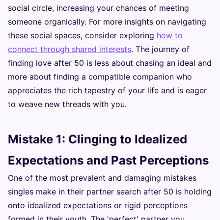
social circle, increasing your chances of meeting
someone organically. For more insights on navigating
these social spaces, consider exploring
how to
connect through shared interests
. The journey of
finding love after 50 is less about chasing an ideal and
more about finding a compatible companion who
appreciates the rich tapestry of your life and is eager
to weave new threads with you.
Mistake 1: Clinging to Idealized
Expectations and Past Perceptions
One of the most prevalent and damaging mistakes
singles make in their partner search after 50 is holding
onto idealized expectations or rigid perceptions
formed in their youth. The 'perfect' partner you