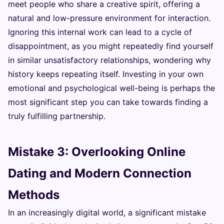
meet people who share a creative spirit, offering a
natural and low-pressure environment for interaction.
Ignoring this internal work can lead to a cycle of
disappointment, as you might repeatedly find yourself
in similar unsatisfactory relationships, wondering why
history keeps repeating itself. Investing in your own
emotional and psychological well-being is perhaps the
most significant step you can take towards finding a
truly fulfilling partnership.
Mistake 3: Overlooking Online
Dating and Modern Connection
Methods
In an increasingly digital world, a significant mistake