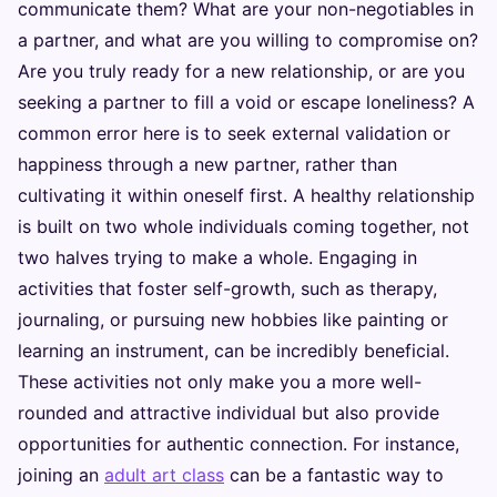
communicate them? What are your non-negotiables in
a partner, and what are you willing to compromise on?
Are you truly ready for a new relationship, or are you
seeking a partner to fill a void or escape loneliness? A
common error here is to seek external validation or
happiness through a new partner, rather than
cultivating it within oneself first. A healthy relationship
is built on two whole individuals coming together, not
two halves trying to make a whole. Engaging in
activities that foster self-growth, such as therapy,
journaling, or pursuing new hobbies like painting or
learning an instrument, can be incredibly beneficial.
These activities not only make you a more well-
rounded and attractive individual but also provide
opportunities for authentic connection. For instance,
joining an
adult art class
can be a fantastic way to