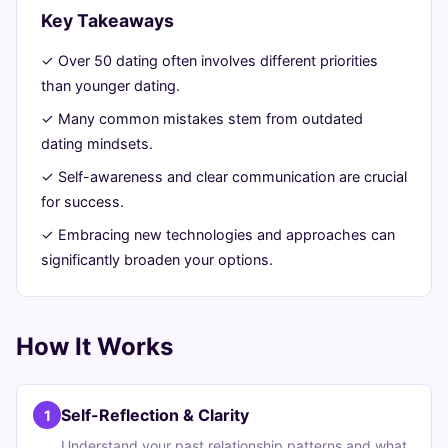
A
Key Takeaways
Guide
✓ Over 50 dating often involves different priorities
than younger dating.
June
12
2,306
✓ Many common mistakes stem from outdated
27,
min
words
dating mindsets.
2026
read
✓ Self-awareness and clear communication are crucial
for success.
✓ Embracing new technologies and approaches can
significantly broaden your options.
How It Works
Self-Reflection & Clarity
1
Understand your past relationship patterns and what