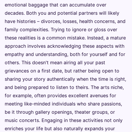
emotional baggage that can accumulate over
decades. Both you and potential partners will likely
have histories – divorces, losses, health concerns, and
family complexities. Trying to ignore or gloss over
these realities is a common mistake. Instead, a mature
approach involves acknowledging these aspects with
empathy and understanding, both for yourself and for
others. This doesn't mean airing all your past
grievances on a first date, but rather being open to
sharing your story authentically when the time is right,
and being prepared to listen to theirs. The arts niche,
for example, often provides excellent avenues for
meeting like-minded individuals who share passions,
be it through gallery openings, theater groups, or
music concerts. Engaging in these activities not only
enriches your life but also naturally expands your