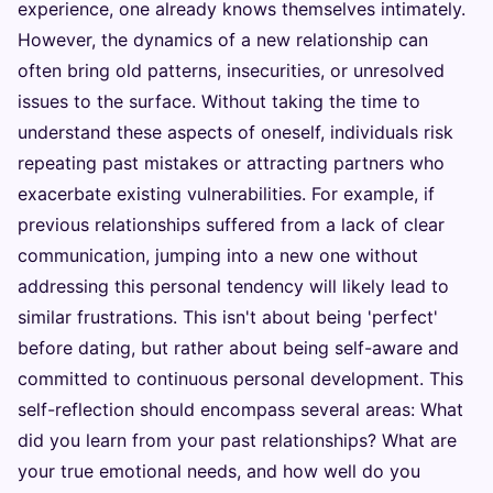
experience, one already knows themselves intimately.
However, the dynamics of a new relationship can
often bring old patterns, insecurities, or unresolved
issues to the surface. Without taking the time to
understand these aspects of oneself, individuals risk
repeating past mistakes or attracting partners who
exacerbate existing vulnerabilities. For example, if
previous relationships suffered from a lack of clear
communication, jumping into a new one without
addressing this personal tendency will likely lead to
similar frustrations. This isn't about being 'perfect'
before dating, but rather about being self-aware and
committed to continuous personal development. This
self-reflection should encompass several areas: What
did you learn from your past relationships? What are
your true emotional needs, and how well do you