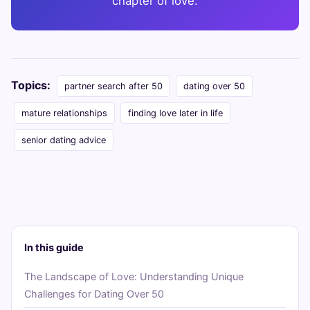
chapter of love.
Topics:
partner search after 50
dating over 50
mature relationships
finding love later in life
senior dating advice
In this guide
The Landscape of Love: Understanding Unique
Challenges for Dating Over 50