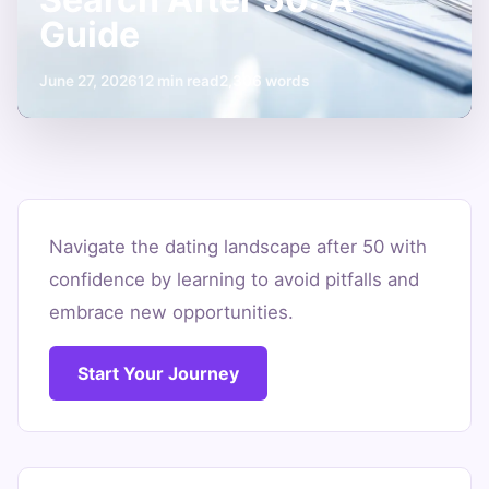
Guide
June 27, 2026
12 min read
2,306 words
Avoiding
Common
Navigate the dating landscape after 50 with
confidence by learning to avoid pitfalls and
Mistakes
embrace new opportunities.
in
Partner
Start Your Journey
Search
After
50: