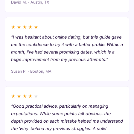
David M. · Austin, TX
★
★
★
★
★
"I was hesitant about online dating, but this guide gave
me the confidence to try it with a better profile. Within a
month, I've had several promising dates, which is a
huge improvement from my previous attempts."
Susan P. · Boston, MA
★
★
★
★
★
"Good practical advice, particularly on managing
expectations. While some points felt obvious, the
depth provided on each mistake helped me understand
the 'why' behind my previous struggles. A solid