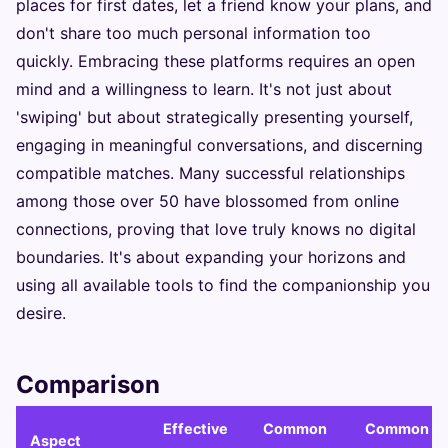
places for first dates, let a friend know your plans, and
don't share too much personal information too
quickly. Embracing these platforms requires an open
mind and a willingness to learn. It's not just about
'swiping' but about strategically presenting yourself,
engaging in meaningful conversations, and discerning
compatible matches. Many successful relationships
among those over 50 have blossomed from online
connections, proving that love truly knows no digital
boundaries. It's about expanding your horizons and
using all available tools to find the companionship you
desire.
Comparison
Effective
Common
Common
Aspect