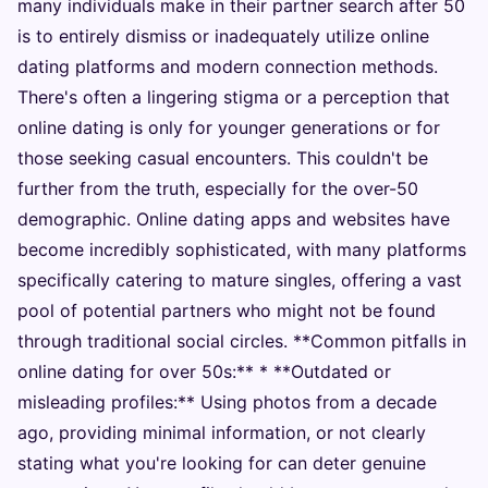
many individuals make in their partner search after 50
is to entirely dismiss or inadequately utilize online
dating platforms and modern connection methods.
There's often a lingering stigma or a perception that
online dating is only for younger generations or for
those seeking casual encounters. This couldn't be
further from the truth, especially for the over-50
demographic. Online dating apps and websites have
become incredibly sophisticated, with many platforms
specifically catering to mature singles, offering a vast
pool of potential partners who might not be found
through traditional social circles. **Common pitfalls in
online dating for over 50s:** * **Outdated or
misleading profiles:** Using photos from a decade
ago, providing minimal information, or not clearly
stating what you're looking for can deter genuine