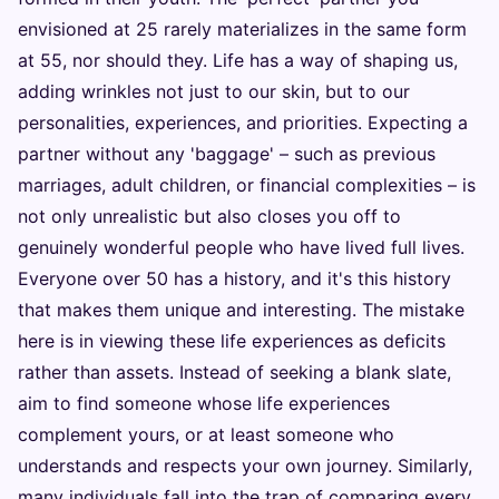
envisioned at 25 rarely materializes in the same form
at 55, nor should they. Life has a way of shaping us,
adding wrinkles not just to our skin, but to our
personalities, experiences, and priorities. Expecting a
partner without any 'baggage' – such as previous
marriages, adult children, or financial complexities – is
not only unrealistic but also closes you off to
genuinely wonderful people who have lived full lives.
Everyone over 50 has a history, and it's this history
that makes them unique and interesting. The mistake
here is in viewing these life experiences as deficits
rather than assets. Instead of seeking a blank slate,
aim to find someone whose life experiences
complement yours, or at least someone who
understands and respects your own journey. Similarly,
many individuals fall into the trap of comparing every