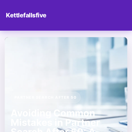
Kettlefallsfive
PARTNER SEARCH AFTER 50
Avoiding Common
Mistakes in Partner
Search After 50: A