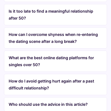
Is it too late to find a meaningful relationship
after 50?
How can I overcome shyness when re-entering
the dating scene after a long break?
What are the best online dating platforms for
singles over 50?
How do I avoid getting hurt again after a past
difficult relationship?
Who should use the advice in this article?