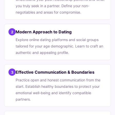
you truly seek in a partner. Define your non-
negotiables and areas for compromise.
Modern Approach to Dating
2
Explore online dating platforms and social groups
tailored for your age demographic. Learn to craft an
authentic and appealing profile.
Effective Communication & Boundaries
3
Practice open and honest communication from the
start. Establish healthy boundaries to protect your
emotional well-being and identify compatible
partners.