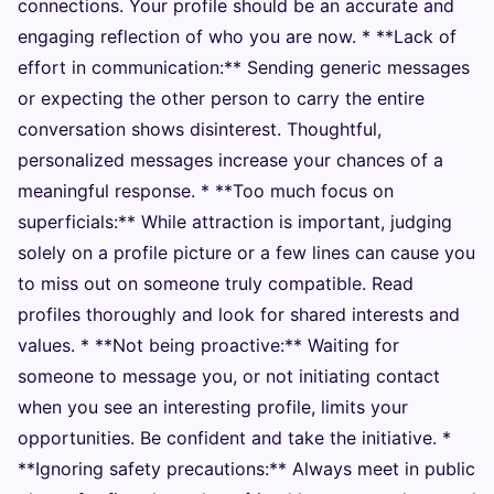
connections. Your profile should be an accurate and
engaging reflection of who you are now. * **Lack of
effort in communication:** Sending generic messages
or expecting the other person to carry the entire
conversation shows disinterest. Thoughtful,
personalized messages increase your chances of a
meaningful response. * **Too much focus on
superficials:** While attraction is important, judging
solely on a profile picture or a few lines can cause you
to miss out on someone truly compatible. Read
profiles thoroughly and look for shared interests and
values. * **Not being proactive:** Waiting for
someone to message you, or not initiating contact
when you see an interesting profile, limits your
opportunities. Be confident and take the initiative. *
**Ignoring safety precautions:** Always meet in public