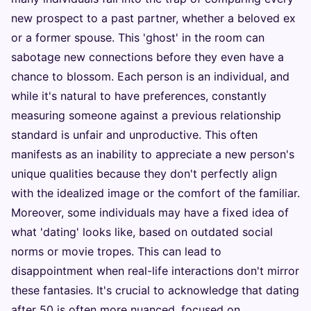
new prospect to a past partner, whether a beloved ex
or a former spouse. This 'ghost' in the room can
sabotage new connections before they even have a
chance to blossom. Each person is an individual, and
while it's natural to have preferences, constantly
measuring someone against a previous relationship
standard is unfair and unproductive. This often
manifests as an inability to appreciate a new person's
unique qualities because they don't perfectly align
with the idealized image or the comfort of the familiar.
Moreover, some individuals may have a fixed idea of
what 'dating' looks like, based on outdated social
norms or movie tropes. This can lead to
disappointment when real-life interactions don't mirror
these fantasies. It's crucial to acknowledge that dating
after 50 is often more nuanced, focused on