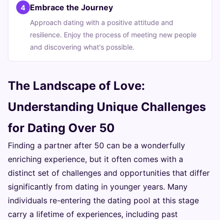
Embrace the Journey
4
Approach dating with a positive attitude and
resilience. Enjoy the process of meeting new people
and discovering what's possible.
The Landscape of Love:
Understanding Unique Challenges
for Dating Over 50
Finding a partner after 50 can be a wonderfully
enriching experience, but it often comes with a
distinct set of challenges and opportunities that differ
significantly from dating in younger years. Many
individuals re-entering the dating pool at this stage
carry a lifetime of experiences, including past