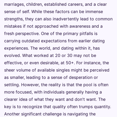
marriages, children, established careers, and a clear
sense of self. While these factors can be immense
strengths, they can also inadvertently lead to common
mistakes if not approached with awareness and a
fresh perspective. One of the primary pitfalls is
carrying outdated expectations from earlier dating
experiences. The world, and dating within it, has
evolved. What worked at 20 or 30 may not be
effective, or even desirable, at 50+. For instance, the
sheer volume of available singles might be perceived
as smaller, leading to a sense of desperation or
settling. However, the reality is that the pool is often
more focused, with individuals generally having a
clearer idea of what they want and don't want. The
key is to recognize that quality often trumps quantity.
Another significant challenge is navigating the