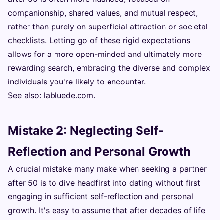
companionship, shared values, and mutual respect,
rather than purely on superficial attraction or societal
checklists. Letting go of these rigid expectations
allows for a more open-minded and ultimately more
rewarding search, embracing the diverse and complex
individuals you're likely to encounter.
See also:
labluede.com
.
Mistake 2: Neglecting Self-
Reflection and Personal Growth
A crucial mistake many make when seeking a partner
after 50 is to dive headfirst into dating without first
engaging in sufficient self-reflection and personal
growth. It's easy to assume that after decades of life