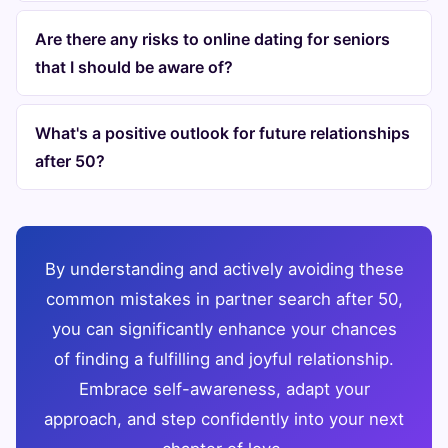
Are there any risks to online dating for seniors
that I should be aware of?
What's a positive outlook for future relationships
after 50?
By understanding and actively avoiding these
common mistakes in partner search after 50,
you can significantly enhance your chances
of finding a fulfilling and joyful relationship.
Embrace self-awareness, adapt your
approach, and step confidently into your next