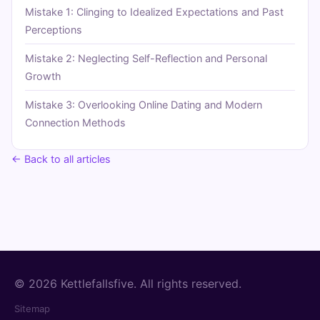
Mistake 1: Clinging to Idealized Expectations and Past
Perceptions
Mistake 2: Neglecting Self-Reflection and Personal
Growth
Mistake 3: Overlooking Online Dating and Modern
Connection Methods
← Back to all articles
© 2026 Kettlefallsfive. All rights reserved.
Sitemap