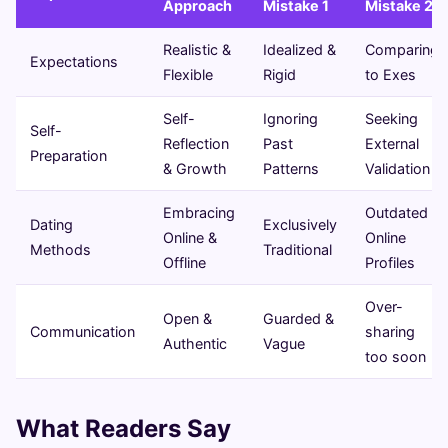
Approach
Mistake 1
Mistake 2
Realistic &
Idealized &
Comparing
Expectations
Flexible
Rigid
to Exes
Self-
Ignoring
Seeking
Self-
Reflection
Past
External
Preparation
& Growth
Patterns
Validation
Embracing
Outdated
Dating
Exclusively
Online &
Online
Methods
Traditional
Offline
Profiles
Over-
Open &
Guarded &
Communication
sharing
Authentic
Vague
too soon
What Readers Say