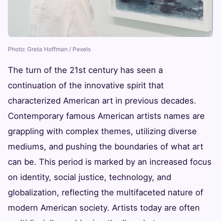
Photo: Greta Hoffman / Pexels
The turn of the 21st century has seen a
continuation of the innovative spirit that
characterized American art in previous decades.
Contemporary famous American artists names are
grappling with complex themes, utilizing diverse
mediums, and pushing the boundaries of what art
can be. This period is marked by an increased focus
on identity, social justice, technology, and
globalization, reflecting the multifaceted nature of
modern American society. Artists today are often