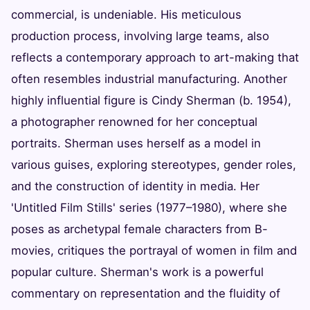
commercial, is undeniable. His meticulous
production process, involving large teams, also
reflects a contemporary approach to art-making that
often resembles industrial manufacturing. Another
highly influential figure is Cindy Sherman (b. 1954),
a photographer renowned for her conceptual
portraits. Sherman uses herself as a model in
various guises, exploring stereotypes, gender roles,
and the construction of identity in media. Her
'Untitled Film Stills' series (1977–1980), where she
poses as archetypal female characters from B-
movies, critiques the portrayal of women in film and
popular culture. Sherman's work is a powerful
commentary on representation and the fluidity of