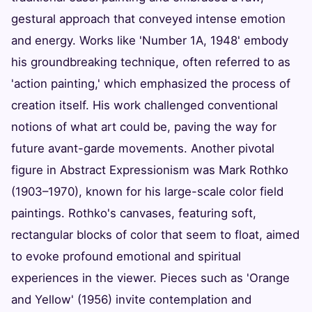
gestural approach that conveyed intense emotion
and energy. Works like 'Number 1A, 1948' embody
his groundbreaking technique, often referred to as
'action painting,' which emphasized the process of
creation itself. His work challenged conventional
notions of what art could be, paving the way for
future avant-garde movements. Another pivotal
figure in Abstract Expressionism was Mark Rothko
(1903–1970), known for his large-scale color field
paintings. Rothko's canvases, featuring soft,
rectangular blocks of color that seem to float, aimed
to evoke profound emotional and spiritual
experiences in the viewer. Pieces such as 'Orange
and Yellow' (1956) invite contemplation and