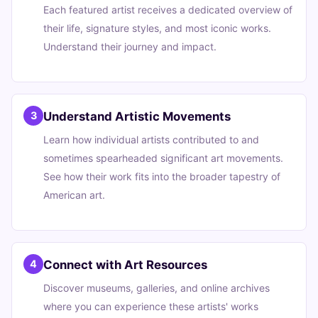
Each featured artist receives a dedicated overview of
their life, signature styles, and most iconic works.
Understand their journey and impact.
Understand Artistic Movements
3
Learn how individual artists contributed to and
sometimes spearheaded significant art movements.
See how their work fits into the broader tapestry of
American art.
Connect with Art Resources
4
Discover museums, galleries, and online archives
where you can experience these artists' works