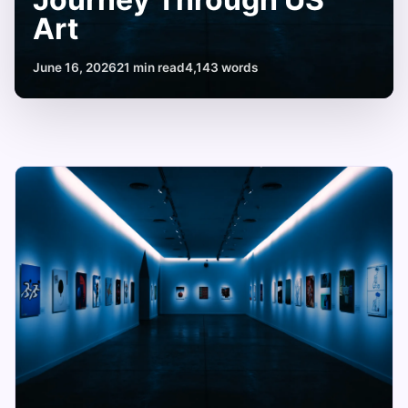
Art
June 16, 2026
21 min read
4,143 words
Famous
American
Artists
Names:
A
Journey
Through
US