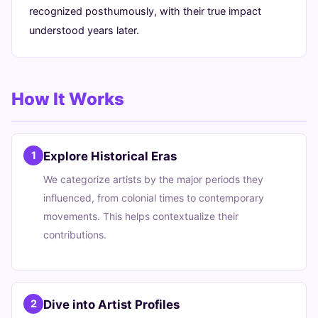
recognized posthumously, with their true impact
understood years later.
How It Works
Explore Historical Eras
1
We categorize artists by the major periods they
influenced, from colonial times to contemporary
movements. This helps contextualize their
contributions.
Dive into Artist Profiles
2