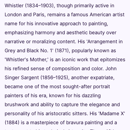
Whistler (1834–1903), though primarily active in
London and Paris, remains a famous American artist
name for his innovative approach to painting,
emphasizing harmony and aesthetic beauty over
narrative or moralizing content. His 'Arrangement in
Grey and Black No. 1' (1871), popularly known as
'Whistler's Mother,' is an iconic work that epitomizes
his refined sense of composition and color. John
Singer Sargent (1856–1925), another expatriate,
became one of the most sought-after portrait
painters of his era, known for his dazzling
brushwork and ability to capture the elegance and
personality of his aristocratic sitters. His 'Madame X'
(1884) is a masterpiece of bravura painting and a