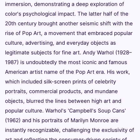
immersion, demonstrating a deep exploration of
color's psychological impact. The latter half of the
20th century brought another seismic shift with the
rise of Pop Art, a movement that embraced popular
culture, advertising, and everyday objects as
legitimate subjects for fine art. Andy Warhol (1928–
1987) is undoubtedly the most iconic and famous
American artist name of the Pop Art era. His work,
which included silk-screen prints of celebrity
portraits, commercial products, and mundane
objects, blurred the lines between high art and
popular culture. Warhol's 'Campbell's Soup Cans'
(1962) and his portraits of Marilyn Monroe are
instantly recognizable, challenging the exclusivity of
art and reflecting the consumer-driven society of