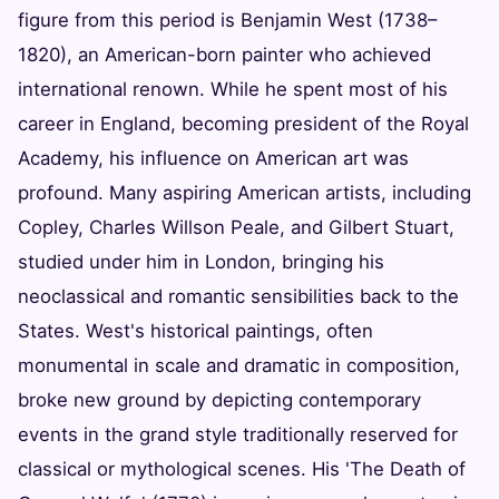
figure from this period is Benjamin West (1738–
1820), an American-born painter who achieved
international renown. While he spent most of his
career in England, becoming president of the Royal
Academy, his influence on American art was
profound. Many aspiring American artists, including
Copley, Charles Willson Peale, and Gilbert Stuart,
studied under him in London, bringing his
neoclassical and romantic sensibilities back to the
States. West's historical paintings, often
monumental in scale and dramatic in composition,
broke new ground by depicting contemporary
events in the grand style traditionally reserved for
classical or mythological scenes. His 'The Death of