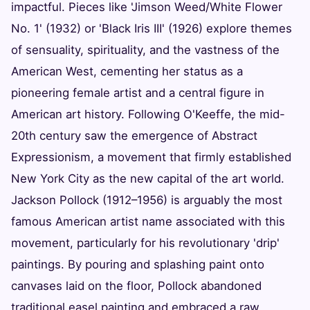
impactful. Pieces like 'Jimson Weed/White Flower
No. 1' (1932) or 'Black Iris III' (1926) explore themes
of sensuality, spirituality, and the vastness of the
American West, cementing her status as a
pioneering female artist and a central figure in
American art history. Following O'Keeffe, the mid-
20th century saw the emergence of Abstract
Expressionism, a movement that firmly established
New York City as the new capital of the art world.
Jackson Pollock (1912–1956) is arguably the most
famous American artist name associated with this
movement, particularly for his revolutionary 'drip'
paintings. By pouring and splashing paint onto
canvases laid on the floor, Pollock abandoned
traditional easel painting and embraced a raw,