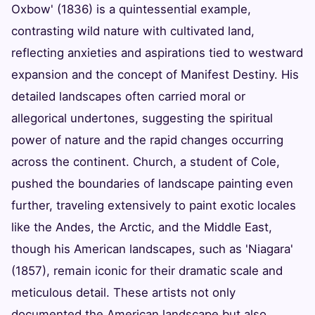
Oxbow' (1836) is a quintessential example,
contrasting wild nature with cultivated land,
reflecting anxieties and aspirations tied to westward
expansion and the concept of Manifest Destiny. His
detailed landscapes often carried moral or
allegorical undertones, suggesting the spiritual
power of nature and the rapid changes occurring
across the continent. Church, a student of Cole,
pushed the boundaries of landscape painting even
further, traveling extensively to paint exotic locales
like the Andes, the Arctic, and the Middle East,
though his American landscapes, such as 'Niagara'
(1857), remain iconic for their dramatic scale and
meticulous detail. These artists not only
documented the American landscape but also