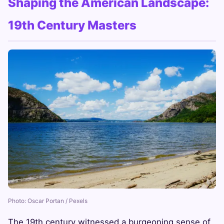
Shaping the American Landscape:
19th Century Masters
Photo: Oscar Portan / Pexels
The 19th century witnessed a burgeoning sense of