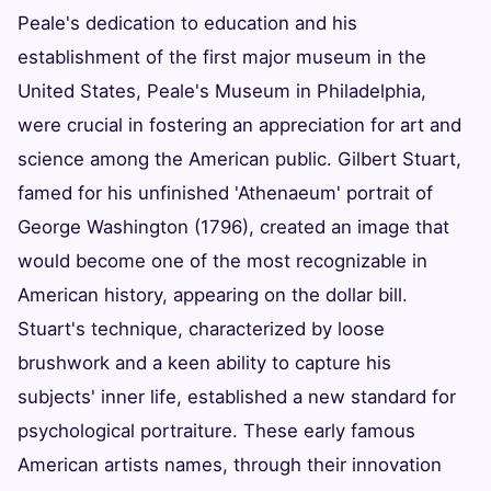
Peale's dedication to education and his
establishment of the first major museum in the
United States, Peale's Museum in Philadelphia,
were crucial in fostering an appreciation for art and
science among the American public. Gilbert Stuart,
famed for his unfinished 'Athenaeum' portrait of
George Washington (1796), created an image that
would become one of the most recognizable in
American history, appearing on the dollar bill.
Stuart's technique, characterized by loose
brushwork and a keen ability to capture his
subjects' inner life, established a new standard for
psychological portraiture. These early famous
American artists names, through their innovation