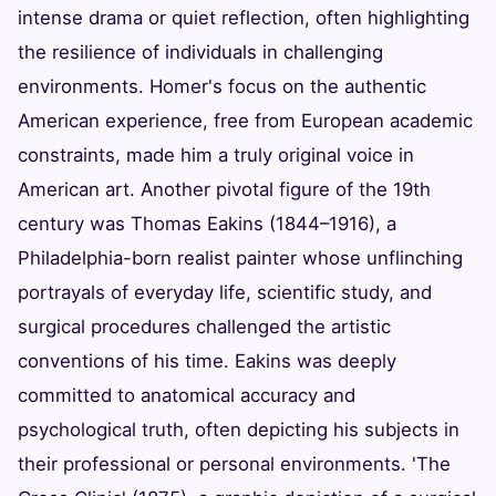
intense drama or quiet reflection, often highlighting
the resilience of individuals in challenging
environments. Homer's focus on the authentic
American experience, free from European academic
constraints, made him a truly original voice in
American art. Another pivotal figure of the 19th
century was Thomas Eakins (1844–1916), a
Philadelphia-born realist painter whose unflinching
portrayals of everyday life, scientific study, and
surgical procedures challenged the artistic
conventions of his time. Eakins was deeply
committed to anatomical accuracy and
psychological truth, often depicting his subjects in
their professional or personal environments. 'The