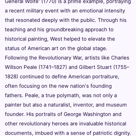
General Wolfe' (1770) is a prime example, portraying
a recent military event with an emotional intensity
that resonated deeply with the public. Through his
teaching and his groundbreaking approach to
historical painting, West helped to elevate the
status of American art on the global stage.
Following the Revolutionary War, artists like Charles
Willson Peale (1741–1827) and Gilbert Stuart (1755–
1828) continued to define American portraiture,
often focusing on the new nation's founding
fathers. Peale, a true polymath, was not only a
painter but also a naturalist, inventor, and museum
founder. His portraits of George Washington and
other revolutionary heroes are invaluable historical
documents, imbued with a sense of patriotic dignity.