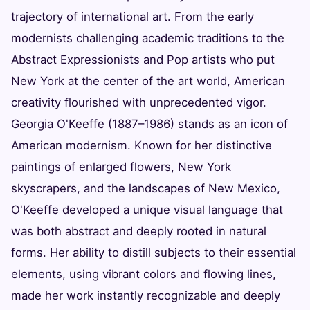
trajectory of international art. From the early
modernists challenging academic traditions to the
Abstract Expressionists and Pop artists who put
New York at the center of the art world, American
creativity flourished with unprecedented vigor.
Georgia O'Keeffe (1887–1986) stands as an icon of
American modernism. Known for her distinctive
paintings of enlarged flowers, New York
skyscrapers, and the landscapes of New Mexico,
O'Keeffe developed a unique visual language that
was both abstract and deeply rooted in natural
forms. Her ability to distill subjects to their essential
elements, using vibrant colors and flowing lines,
made her work instantly recognizable and deeply