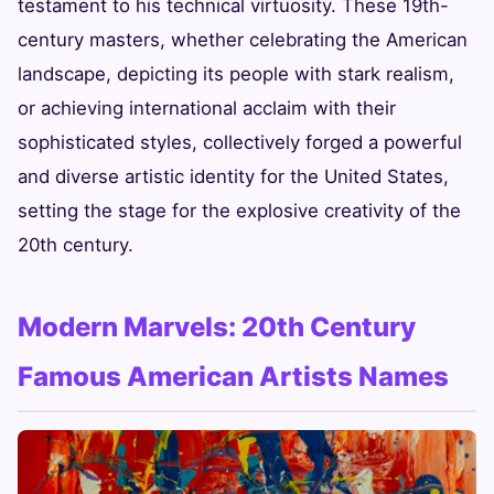
testament to his technical virtuosity. These 19th-
century masters, whether celebrating the American
landscape, depicting its people with stark realism,
or achieving international acclaim with their
sophisticated styles, collectively forged a powerful
and diverse artistic identity for the United States,
setting the stage for the explosive creativity of the
20th century.
Modern Marvels: 20th Century
Famous American Artists Names