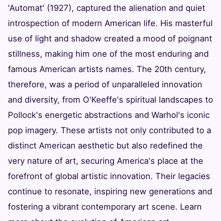
'Automat' (1927), captured the alienation and quiet
introspection of modern American life. His masterful
use of light and shadow created a mood of poignant
stillness, making him one of the most enduring and
famous American artists names. The 20th century,
therefore, was a period of unparalleled innovation
and diversity, from O'Keeffe's spiritual landscapes to
Pollock's energetic abstractions and Warhol's iconic
pop imagery. These artists not only contributed to a
distinct American aesthetic but also redefined the
very nature of art, securing America's place at the
forefront of global artistic innovation. Their legacies
continue to resonate, inspiring new generations and
fostering a vibrant contemporary art scene. Learn