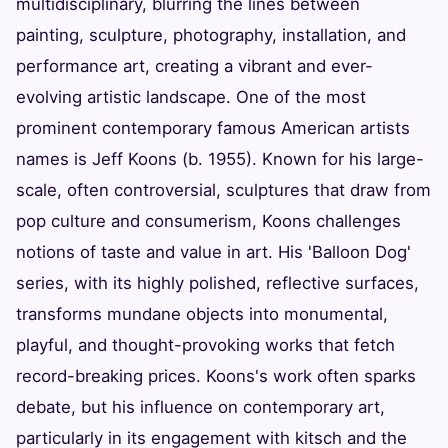
multidisciplinary, blurring the lines between
painting, sculpture, photography, installation, and
performance art, creating a vibrant and ever-
evolving artistic landscape. One of the most
prominent contemporary famous American artists
names is Jeff Koons (b. 1955). Known for his large-
scale, often controversial, sculptures that draw from
pop culture and consumerism, Koons challenges
notions of taste and value in art. His 'Balloon Dog'
series, with its highly polished, reflective surfaces,
transforms mundane objects into monumental,
playful, and thought-provoking works that fetch
record-breaking prices. Koons's work often sparks
debate, but his influence on contemporary art,
particularly in its engagement with kitsch and the