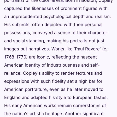
portraitist of the colonial era. Born in Boston, Copley
captured the likenesses of prominent figures with
an unprecedented psychological depth and realism.
His subjects, often depicted with their personal
possessions, conveyed a sense of their character
and social standing, making his portraits not just
images but narratives. Works like 'Paul Revere' (c.
1768–1770) are iconic, reflecting the nascent
American identity of industriousness and self-
reliance. Copley's ability to render textures and
expressions with such fidelity set a high bar for
American portraiture, even as he later moved to
England and adapted his style to European tastes.
His early American works remain cornerstones of
the nation's artistic heritage. Another significant