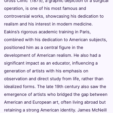
Gross Clinic' (1875), a graphic depiction of a surgical
operation, is one of his most famous and
controversial works, showcasing his dedication to
realism and his interest in modern medicine.
Eakins’s rigorous academic training in Paris,
combined with his dedication to American subjects,
positioned him as a central figure in the
development of American realism. He also had a
significant impact as an educator, influencing a
generation of artists with his emphasis on
observation and direct study from life, rather than
idealized forms. The late 19th century also saw the
emergence of artists who bridged the gap between
American and European art, often living abroad but
retaining a strong American identity. James McNeill