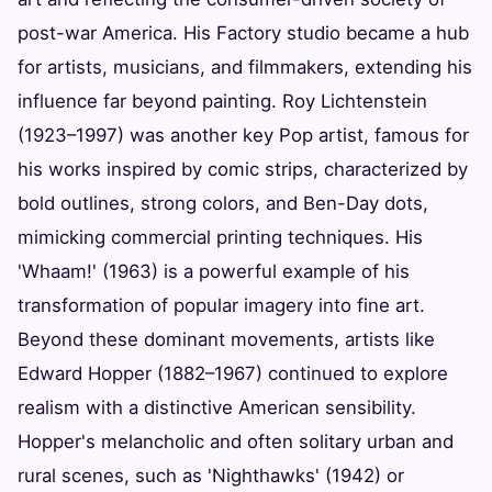
post-war America. His Factory studio became a hub
for artists, musicians, and filmmakers, extending his
influence far beyond painting. Roy Lichtenstein
(1923–1997) was another key Pop artist, famous for
his works inspired by comic strips, characterized by
bold outlines, strong colors, and Ben-Day dots,
mimicking commercial printing techniques. His
'Whaam!' (1963) is a powerful example of his
transformation of popular imagery into fine art.
Beyond these dominant movements, artists like
Edward Hopper (1882–1967) continued to explore
realism with a distinctive American sensibility.
Hopper's melancholic and often solitary urban and
rural scenes, such as 'Nighthawks' (1942) or