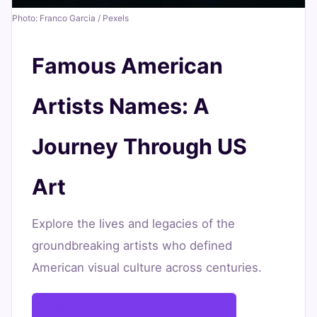
Art
Photo: Franco Garcia / Pexels
June
21
4,143
Famous American
16,
min
words
2026
read
Artists Names: A
Journey Through US
Art
Explore the lives and legacies of the
groundbreaking artists who defined
American visual culture across centuries.
Discover Their Masterpieces