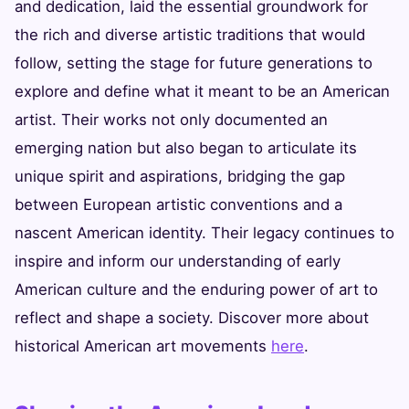
and dedication, laid the essential groundwork for
the rich and diverse artistic traditions that would
follow, setting the stage for future generations to
explore and define what it meant to be an American
artist. Their works not only documented an
emerging nation but also began to articulate its
unique spirit and aspirations, bridging the gap
between European artistic conventions and a
nascent American identity. Their legacy continues to
inspire and inform our understanding of early
American culture and the enduring power of art to
reflect and shape a society. Discover more about
historical American art movements
here
.