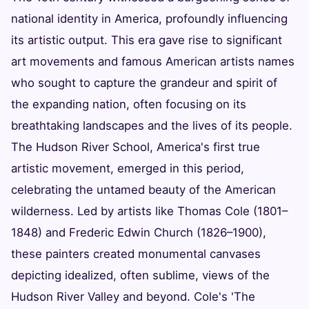
national identity in America, profoundly influencing
its artistic output. This era gave rise to significant
art movements and famous American artists names
who sought to capture the grandeur and spirit of
the expanding nation, often focusing on its
breathtaking landscapes and the lives of its people.
The Hudson River School, America's first true
artistic movement, emerged in this period,
celebrating the untamed beauty of the American
wilderness. Led by artists like Thomas Cole (1801–
1848) and Frederic Edwin Church (1826–1900),
these painters created monumental canvases
depicting idealized, often sublime, views of the
Hudson River Valley and beyond. Cole's 'The