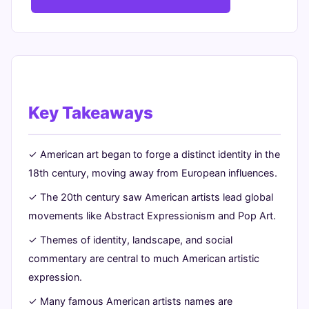
Key Takeaways
✓ American art began to forge a distinct identity in the
18th century, moving away from European influences.
✓ The 20th century saw American artists lead global
movements like Abstract Expressionism and Pop Art.
✓ Themes of identity, landscape, and social
commentary are central to much American artistic
expression.
✓ Many famous American artists names are