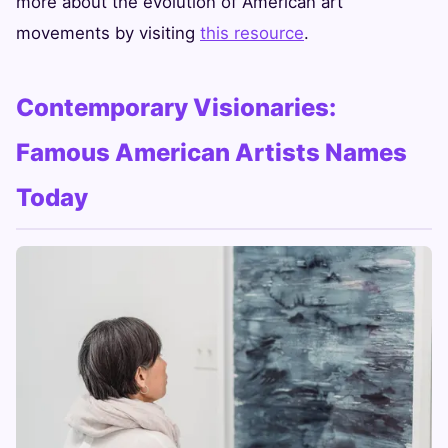
more about the evolution of American art
movements by visiting
this resource
.
Contemporary Visionaries:
Famous American Artists Names
Today