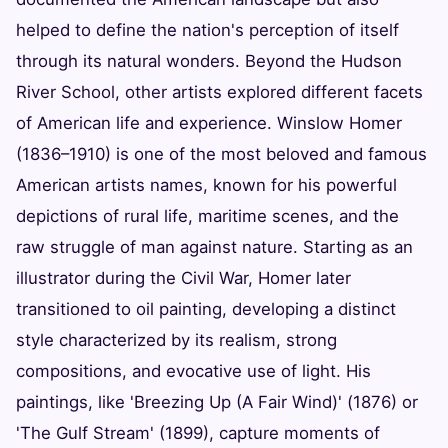
helped to define the nation's perception of itself
through its natural wonders. Beyond the Hudson
River School, other artists explored different facets
of American life and experience. Winslow Homer
(1836–1910) is one of the most beloved and famous
American artists names, known for his powerful
depictions of rural life, maritime scenes, and the
raw struggle of man against nature. Starting as an
illustrator during the Civil War, Homer later
transitioned to oil painting, developing a distinct
style characterized by its realism, strong
compositions, and evocative use of light. His
paintings, like 'Breezing Up (A Fair Wind)' (1876) or
'The Gulf Stream' (1899), capture moments of