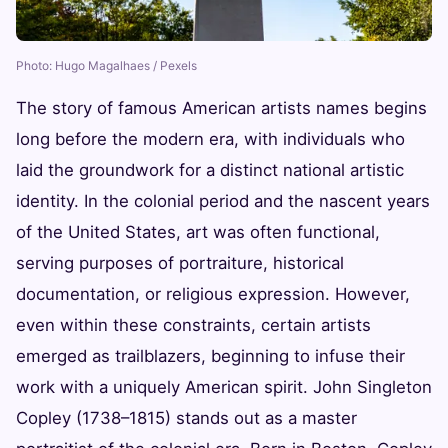
Photo: Hugo Magalhaes / Pexels
The story of famous American artists names begins
long before the modern era, with individuals who
laid the groundwork for a distinct national artistic
identity. In the colonial period and the nascent years
of the United States, art was often functional,
serving purposes of portraiture, historical
documentation, or religious expression. However,
even within these constraints, certain artists
emerged as trailblazers, beginning to infuse their
work with a uniquely American spirit. John Singleton
Copley (1738–1815) stands out as a master