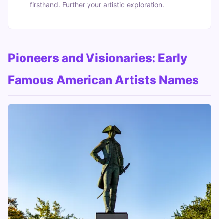
firsthand. Further your artistic exploration.
Pioneers and Visionaries: Early
Famous American Artists Names