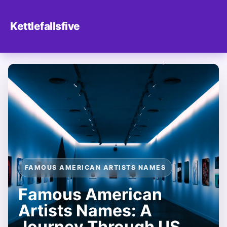
Kettlefallsfive
FAMOUS AMERICAN ARTISTS NAMES
Famous American
Artists Names: A
Journey Through US