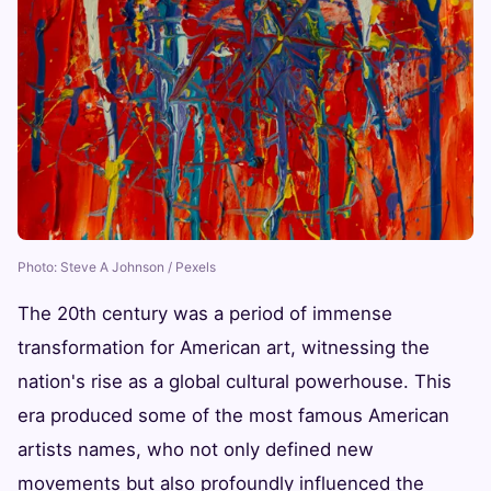
Photo: Steve A Johnson / Pexels
The 20th century was a period of immense
transformation for American art, witnessing the
nation's rise as a global cultural powerhouse. This
era produced some of the most famous American
artists names, who not only defined new
movements but also profoundly influenced the