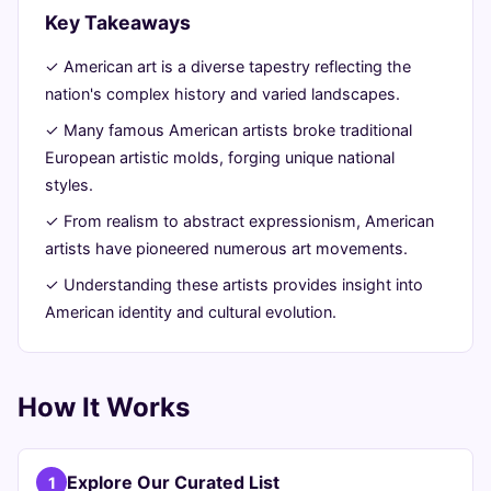
Key Takeaways
July
15
2,996
24,
min
words
✓ American art is a diverse tapestry reflecting the
2026
read
nation's complex history and varied landscapes.
✓ Many famous American artists broke traditional
European artistic molds, forging unique national
styles.
✓ From realism to abstract expressionism, American
artists have pioneered numerous art movements.
✓ Understanding these artists provides insight into
American identity and cultural evolution.
How It Works
Explore Our Curated List
1