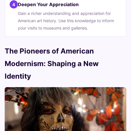
Deepen Your Appreciation
4
Gain a richer understanding and appreciation for
American art history. Use this knowledge to inform
your visits to museums and galleries.
The Pioneers of American
Modernism: Shaping a New
Identity