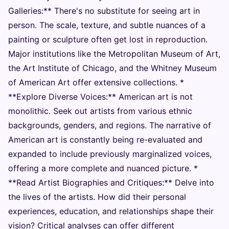
Galleries:** There's no substitute for seeing art in
person. The scale, texture, and subtle nuances of a
painting or sculpture often get lost in reproduction.
Major institutions like the Metropolitan Museum of Art,
the Art Institute of Chicago, and the Whitney Museum
of American Art offer extensive collections. *
**Explore Diverse Voices:** American art is not
monolithic. Seek out artists from various ethnic
backgrounds, genders, and regions. The narrative of
American art is constantly being re-evaluated and
expanded to include previously marginalized voices,
offering a more complete and nuanced picture. *
**Read Artist Biographies and Critiques:** Delve into
the lives of the artists. How did their personal
experiences, education, and relationships shape their
vision? Critical analyses can offer different