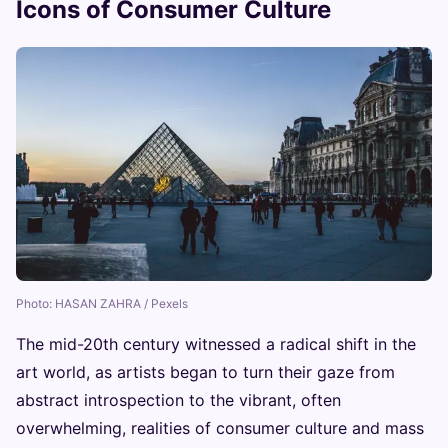
Icons of Consumer Culture
Photo: HASAN ZAHRA / Pexels
The mid-20th century witnessed a radical shift in the
art world, as artists began to turn their gaze from
abstract introspection to the vibrant, often
overwhelming, realities of consumer culture and mass