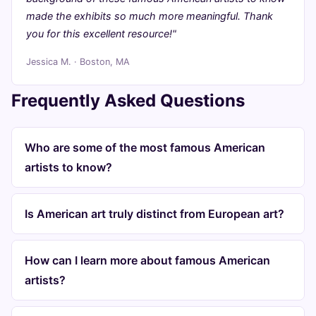
made the exhibits so much more meaningful. Thank
you for this excellent resource!"
Jessica M. · Boston, MA
Frequently Asked Questions
Who are some of the most famous American
artists to know?
Is American art truly distinct from European art?
How can I learn more about famous American
artists?