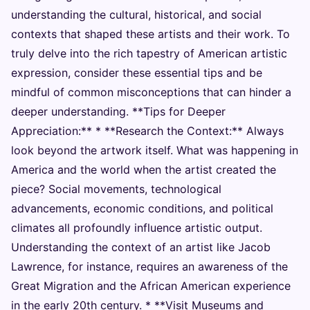
understanding the cultural, historical, and social
contexts that shaped these artists and their work. To
truly delve into the rich tapestry of American artistic
expression, consider these essential tips and be
mindful of common misconceptions that can hinder a
deeper understanding. **Tips for Deeper
Appreciation:** * **Research the Context:** Always
look beyond the artwork itself. What was happening in
America and the world when the artist created the
piece? Social movements, technological
advancements, economic conditions, and political
climates all profoundly influence artistic output.
Understanding the context of an artist like Jacob
Lawrence, for instance, requires an awareness of the
Great Migration and the African American experience
in the early 20th century. * **Visit Museums and