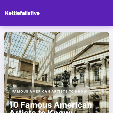
Kettlefallsfive
FAMOUS AMERICAN ARTISTS TO KNOW
10 Famous American
Artists to Know: