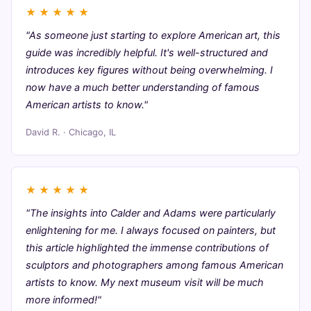
★
★
★
★
★
"As someone just starting to explore American art, this
guide was incredibly helpful. It's well-structured and
introduces key figures without being overwhelming. I
now have a much better understanding of famous
American artists to know."
David R. · Chicago, IL
★
★
★
★
★
"The insights into Calder and Adams were particularly
enlightening for me. I always focused on painters, but
this article highlighted the immense contributions of
sculptors and photographers among famous American
artists to know. My next museum visit will be much
more informed!"