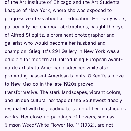
of the Art Institute of Chicago and the Art Students
League of New York, where she was exposed to
progressive ideas about art education. Her early work,
particularly her charcoal abstractions, caught the eye
of Alfred Stieglitz, a prominent photographer and
gallerist who would become her husband and
champion. Stieglitz's 291 Gallery in New York was a
crucible for modern art, introducing European avant-
garde artists to American audiences while also
promoting nascent American talents. O'Keeffe's move
to New Mexico in the late 1920s proved
transformative. The stark landscapes, vibrant colors,
and unique cultural heritage of the Southwest deeply
resonated with her, leading to some of her most iconic
works. Her close-up paintings of flowers, such as
'Jimson Weed/White Flower No. 1' (1932), are not