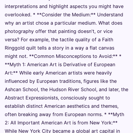
interpretations and highlight aspects you might have
overlooked. * **Consider the Medium:** Understand
why an artist chose a particular medium. What does
photography offer that painting doesn't, or vice
versa? For example, the tactile quality of a Faith
Ringgold quilt tells a story in a way a flat canvas
might not. **Common Misconceptions to Avoid:** *
**Myth 1: American Art is Derivative of European
Art:** While early American artists were heavily
influenced by European traditions, figures like the
Ashcan School, the Hudson River School, and later, the
Abstract Expressionists, consciously sought to
establish distinct American aesthetics and themes,
often breaking away from European norms. * **Myth
2: All Important American Art is from New York:**
While New York City became a global art capital in