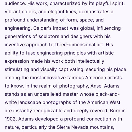
audience. His work, characterized by its playful spirit,
vibrant colors, and elegant lines, demonstrates a
profound understanding of form, space, and
engineering. Calder's impact was global, influencing
generations of sculptors and designers with his
inventive approach to three-dimensional art. His
ability to fuse engineering principles with artistic
expression made his work both intellectually
stimulating and visually captivating, securing his place
among the most innovative famous American artists
to know. In the realm of photography, Ansel Adams
stands as an unparalleled master whose black-and-
white landscape photographs of the American West
are instantly recognizable and deeply revered. Born in
1902, Adams developed a profound connection with
nature, particularly the Sierra Nevada mountains,