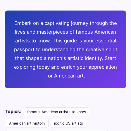
Embark on a captivating journey through the
lives and masterpieces of famous American
artists to know. This guide is your essential
passport to understanding the creative spirit
that shaped a nation's artistic identity. Start
exploring today and enrich your appreciation
for American art.
Topics:
famous American artists to know
American art history
iconic US artists