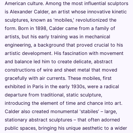
American culture. Among the most influential sculptors
is Alexander Calder, an artist whose innovative kinetic
sculptures, known as 'mobiles,' revolutionized the
form. Born in 1898, Calder came from a family of
artists, but his early training was in mechanical
engineering, a background that proved crucial to his
artistic development. His fascination with movement
and balance led him to create delicate, abstract
constructions of wire and sheet metal that moved
gracefully with air currents. These mobiles, first
exhibited in Paris in the early 1930s, were a radical
departure from traditional, static sculpture,
introducing the element of time and chance into art.
Calder also created monumental 'stabiles' – large,
stationary abstract sculptures – that often adorned
public spaces, bringing his unique aesthetic to a wider