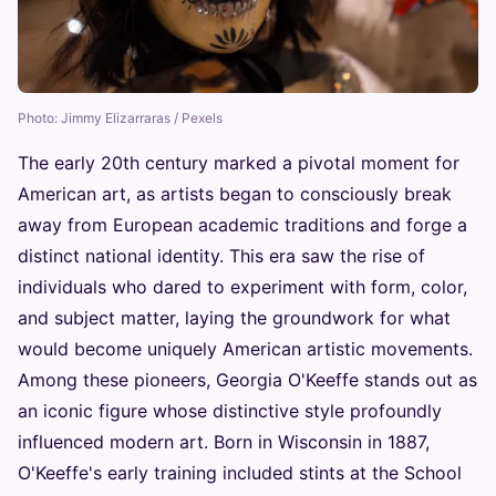
Photo: Jimmy Elizarraras / Pexels
The early 20th century marked a pivotal moment for
American art, as artists began to consciously break
away from European academic traditions and forge a
distinct national identity. This era saw the rise of
individuals who dared to experiment with form, color,
and subject matter, laying the groundwork for what
would become uniquely American artistic movements.
Among these pioneers, Georgia O'Keeffe stands out as
an iconic figure whose distinctive style profoundly
influenced modern art. Born in Wisconsin in 1887,
O'Keeffe's early training included stints at the School