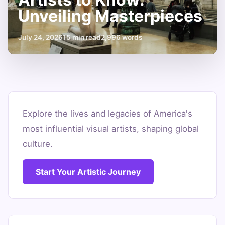
Unveiling Masterpieces
July 24, 2026
15 min read
2,996 words
10
Famous
Explore the lives and legacies of America's
most influential visual artists, shaping global
American
culture.
Artists
to
Start Your Artistic Journey
Know:
Unveiling
Masterpieces