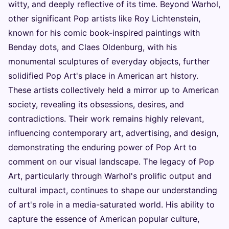
witty, and deeply reflective of its time. Beyond Warhol,
other significant Pop artists like Roy Lichtenstein,
known for his comic book-inspired paintings with
Benday dots, and Claes Oldenburg, with his
monumental sculptures of everyday objects, further
solidified Pop Art's place in American art history.
These artists collectively held a mirror up to American
society, revealing its obsessions, desires, and
contradictions. Their work remains highly relevant,
influencing contemporary art, advertising, and design,
demonstrating the enduring power of Pop Art to
comment on our visual landscape. The legacy of Pop
Art, particularly through Warhol's prolific output and
cultural impact, continues to shape our understanding
of art's role in a media-saturated world. His ability to
capture the essence of American popular culture,