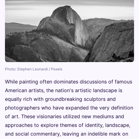
Photo: Stephen Leonardi / Pexels
While painting often dominates discussions of famous
American artists, the nation's artistic landscape is
equally rich with groundbreaking sculptors and
photographers who have expanded the very definition
of art. These visionaries utilized new mediums and
approaches to explore themes of identity, landscape,
and social commentary, leaving an indelible mark on