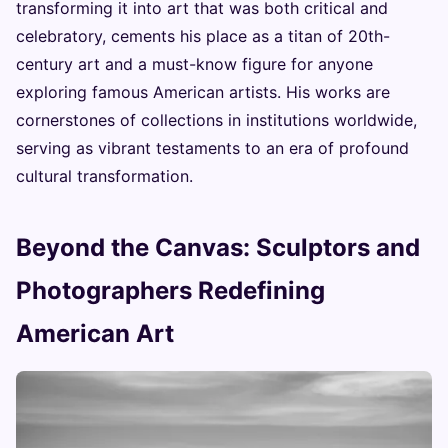
transforming it into art that was both critical and
celebratory, cements his place as a titan of 20th-
century art and a must-know figure for anyone
exploring famous American artists. His works are
cornerstones of collections in institutions worldwide,
serving as vibrant testaments to an era of profound
cultural transformation.
Beyond the Canvas: Sculptors and
Photographers Redefining
American Art