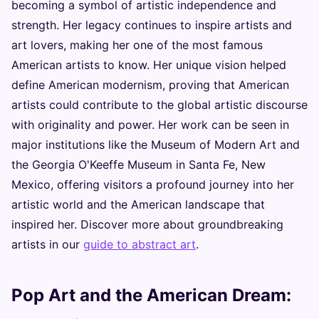
becoming a symbol of artistic independence and
strength. Her legacy continues to inspire artists and
art lovers, making her one of the most famous
American artists to know. Her unique vision helped
define American modernism, proving that American
artists could contribute to the global artistic discourse
with originality and power. Her work can be seen in
major institutions like the Museum of Modern Art and
the Georgia O'Keeffe Museum in Santa Fe, New
Mexico, offering visitors a profound journey into her
artistic world and the American landscape that
inspired her. Discover more about groundbreaking
artists in our
guide to abstract art
.
Pop Art and the American Dream: