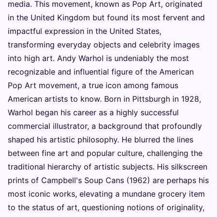
media. This movement, known as Pop Art, originated
in the United Kingdom but found its most fervent and
impactful expression in the United States,
transforming everyday objects and celebrity images
into high art. Andy Warhol is undeniably the most
recognizable and influential figure of the American
Pop Art movement, a true icon among famous
American artists to know. Born in Pittsburgh in 1928,
Warhol began his career as a highly successful
commercial illustrator, a background that profoundly
shaped his artistic philosophy. He blurred the lines
between fine art and popular culture, challenging the
traditional hierarchy of artistic subjects. His silkscreen
prints of Campbell's Soup Cans (1962) are perhaps his
most iconic works, elevating a mundane grocery item
to the status of art, questioning notions of originality,