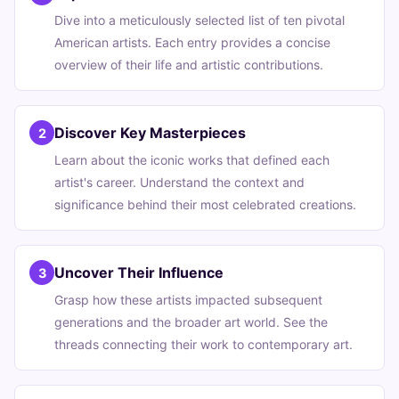
Dive into a meticulously selected list of ten pivotal
American artists. Each entry provides a concise
overview of their life and artistic contributions.
Discover Key Masterpieces
2
Learn about the iconic works that defined each
artist's career. Understand the context and
significance behind their most celebrated creations.
Uncover Their Influence
3
Grasp how these artists impacted subsequent
generations and the broader art world. See the
threads connecting their work to contemporary art.