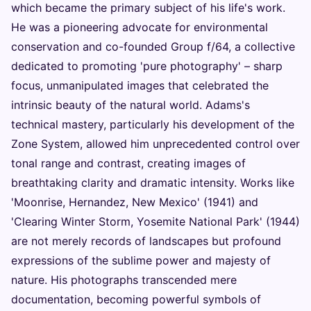
which became the primary subject of his life's work.
He was a pioneering advocate for environmental
conservation and co-founded Group f/64, a collective
dedicated to promoting 'pure photography' – sharp
focus, unmanipulated images that celebrated the
intrinsic beauty of the natural world. Adams's
technical mastery, particularly his development of the
Zone System, allowed him unprecedented control over
tonal range and contrast, creating images of
breathtaking clarity and dramatic intensity. Works like
'Moonrise, Hernandez, New Mexico' (1941) and
'Clearing Winter Storm, Yosemite National Park' (1944)
are not merely records of landscapes but profound
expressions of the sublime power and majesty of
nature. His photographs transcended mere
documentation, becoming powerful symbols of