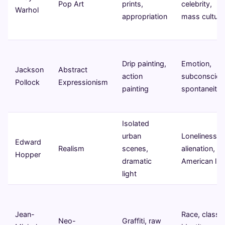
Pop Art
prints,
celebrity,
Warhol
appropriation
mass culture
Drip painting,
Emotion,
Jackson
Abstract
action
subconsciou
Pollock
Expressionism
painting
spontaneity
Isolated
urban
Loneliness,
Edward
Realism
scenes,
alienation,
Hopper
dramatic
American life
light
Jean-
Race, class,
Neo-
Graffiti, raw