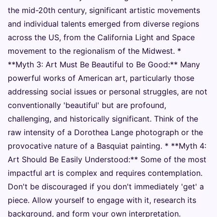
the mid-20th century, significant artistic movements
and individual talents emerged from diverse regions
across the US, from the California Light and Space
movement to the regionalism of the Midwest. *
**Myth 3: Art Must Be Beautiful to Be Good:** Many
powerful works of American art, particularly those
addressing social issues or personal struggles, are not
conventionally 'beautiful' but are profound,
challenging, and historically significant. Think of the
raw intensity of a Dorothea Lange photograph or the
provocative nature of a Basquiat painting. * **Myth 4:
Art Should Be Easily Understood:** Some of the most
impactful art is complex and requires contemplation.
Don't be discouraged if you don't immediately 'get' a
piece. Allow yourself to engage with it, research its
background, and form your own interpretation.