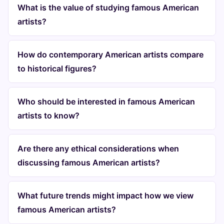
What is the value of studying famous American
artists?
How do contemporary American artists compare
to historical figures?
Who should be interested in famous American
artists to know?
Are there any ethical considerations when
discussing famous American artists?
What future trends might impact how we view
famous American artists?