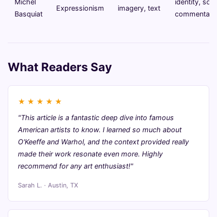
Michel
identity, soci
Expressionism
imagery, text
Basquiat
commentary
What Readers Say
★
★
★
★
★
"This article is a fantastic deep dive into famous
American artists to know. I learned so much about
O'Keeffe and Warhol, and the context provided really
made their work resonate even more. Highly
recommend for any art enthusiast!"
Sarah L. · Austin, TX