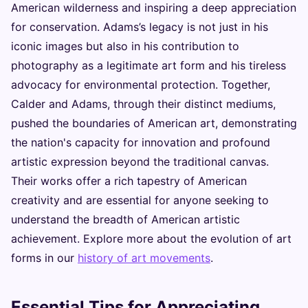
American wilderness and inspiring a deep appreciation
for conservation. Adams’s legacy is not just in his
iconic images but also in his contribution to
photography as a legitimate art form and his tireless
advocacy for environmental protection. Together,
Calder and Adams, through their distinct mediums,
pushed the boundaries of American art, demonstrating
the nation's capacity for innovation and profound
artistic expression beyond the traditional canvas.
Their works offer a rich tapestry of American
creativity and are essential for anyone seeking to
understand the breadth of American artistic
achievement. Explore more about the evolution of art
forms in our
history of art movements
.
Essential Tips for Appreciating