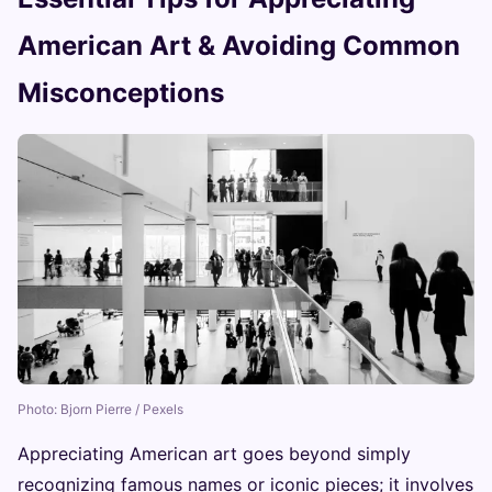
American Art & Avoiding Common
Misconceptions
Photo: Bjorn Pierre / Pexels
Appreciating American art goes beyond simply
recognizing famous names or iconic pieces; it involves