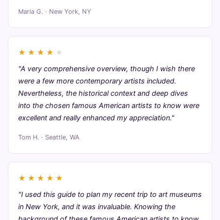
Maria G. · New York, NY
★
★
★
★
★
"A very comprehensive overview, though I wish there
were a few more contemporary artists included.
Nevertheless, the historical context and deep dives
into the chosen famous American artists to know were
excellent and really enhanced my appreciation."
Tom H. · Seattle, WA
★
★
★
★
★
"I used this guide to plan my recent trip to art museums
in New York, and it was invaluable. Knowing the
background of these famous American artists to know