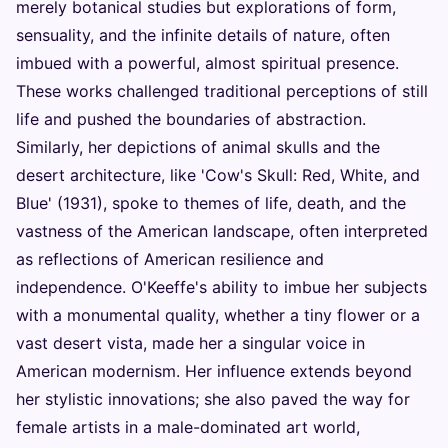
merely botanical studies but explorations of form,
sensuality, and the infinite details of nature, often
imbued with a powerful, almost spiritual presence.
These works challenged traditional perceptions of still
life and pushed the boundaries of abstraction.
Similarly, her depictions of animal skulls and the
desert architecture, like 'Cow's Skull: Red, White, and
Blue' (1931), spoke to themes of life, death, and the
vastness of the American landscape, often interpreted
as reflections of American resilience and
independence. O'Keeffe's ability to imbue her subjects
with a monumental quality, whether a tiny flower or a
vast desert vista, made her a singular voice in
American modernism. Her influence extends beyond
her stylistic innovations; she also paved the way for
female artists in a male-dominated art world,