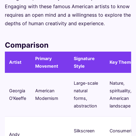
Engaging with these famous American artists to know
requires an open mind and a willingness to explore the
depths of human creativity and experience.
Comparison
Primary
Signature
Artist
Key Themes
Movement
Style
Large-scale
Nature,
Georgia
American
natural
spirituality,
O'Keeffe
Modernism
forms,
American
abstraction
landscape
Silkscreen
Consumeris
Andy