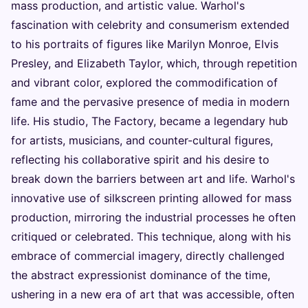
mass production, and artistic value. Warhol's
fascination with celebrity and consumerism extended
to his portraits of figures like Marilyn Monroe, Elvis
Presley, and Elizabeth Taylor, which, through repetition
and vibrant color, explored the commodification of
fame and the pervasive presence of media in modern
life. His studio, The Factory, became a legendary hub
for artists, musicians, and counter-cultural figures,
reflecting his collaborative spirit and his desire to
break down the barriers between art and life. Warhol's
innovative use of silkscreen printing allowed for mass
production, mirroring the industrial processes he often
critiqued or celebrated. This technique, along with his
embrace of commercial imagery, directly challenged
the abstract expressionist dominance of the time,
ushering in a new era of art that was accessible, often