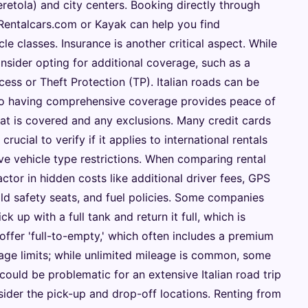
retola) and city centers. Booking directly through
 Rentalcars.com or Kayak can help you find
e classes. Insurance is another critical aspect. While
consider opting for additional coverage, such as a
ss or Theft Protection (TP). Italian roads can be
 so having comprehensive coverage provides peace of
hat is covered and any exclusions. Many credit cards
 crucial to verify if it applies to international rentals
ave vehicle type restrictions. When comparing rental
ctor in hidden costs like additional driver fees, GPS
ld safety seats, and fuel policies. Some companies
ick up with a full tank and return it full, which is
ffer 'full-to-empty,' which often includes a premium
ileage limits; while unlimited mileage is common, some
ould be problematic for an extensive Italian road trip
onsider the pick-up and drop-off locations. Renting from