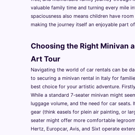
valuable family time and turning every mile i
spaciousness also means children have room t
making the journey itself an enjoyable part of
Choosing the Right Minivan a
Art Tour
Navigating the world of car rentals can be da
to securing a minivan rental in Italy for fami
best choice for your artistic adventure. First
While a standard 7-seater minivan might seem 
luggage volume, and the need for car seats. If
gear (think easels for plein air painting, or l
seater might offer more comfortable legroom
Hertz, Europcar, Avis, and Sixt operate extens