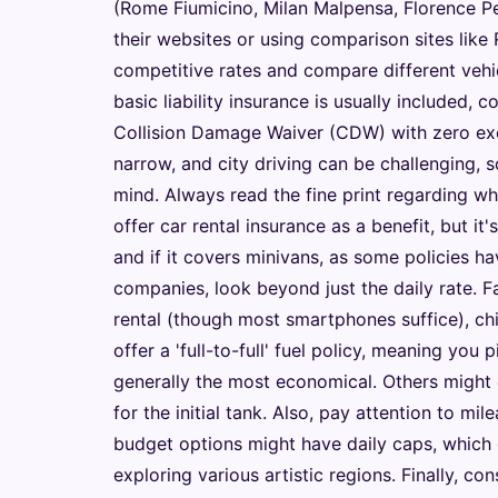
(Rome Fiumicino, Milan Malpensa, Florence Pe
their websites or using comparison sites like
competitive rates and compare different vehicl
basic liability insurance is usually included, 
Collision Damage Waiver (CDW) with zero exce
narrow, and city driving can be challenging,
mind. Always read the fine print regarding w
offer car rental insurance as a benefit, but it's
and if it covers minivans, as some policies h
companies, look beyond just the daily rate. Fa
rental (though most smartphones suffice), chi
offer a 'full-to-full' fuel policy, meaning you p
generally the most economical. Others might o
for the initial tank. Also, pay attention to m
budget options might have daily caps, which c
exploring various artistic regions. Finally, c