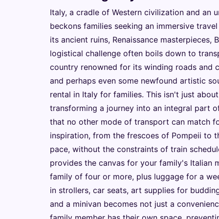
Italy, a cradle of Western civilization and an u
beckons families seeking an immersive travel
its ancient ruins, Renaissance masterpieces,
logistical challenge often boils down to tra
country renowned for its winding roads and c
and perhaps even some newfound artistic souv
rental in Italy for families. This isn't just abo
transforming a journey into an integral part o
that no other mode of transport can match for
inspiration, from the frescoes of Pompeii to t
pace, without the constraints of train schedul
provides the canvas for your family's Italian m
family of four or more, plus luggage for a we
in strollers, car seats, art supplies for buddin
and a minivan becomes not just a convenience
family member has their own space, preventi