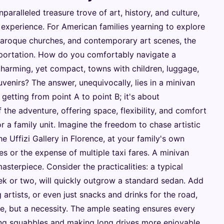
nparalleled treasure trove of art, history, and culture,
 experience. For American families yearning to explore
 Baroque churches, and contemporary art scenes, the
nsportation. How do you comfortably navigate a
harming, yet compact, towns with children, luggage,
enirs? The answer, unequivocally, lies in a minivan
ut getting from point A to point B; it's about
f the adventure, offering space, flexibility, and comfort
 a family unit. Imagine the freedom to chase artistic
he Uffizi Gallery in Florence, at your family's own
es or the expense of multiple taxi fares. A minivan
asterpiece. Consider the practicalities: a typical
ek or two, will quickly outgrow a standard sedan. Add
g artists, or even just snacks and drinks for the road,
, but a necessity. The ample seating ensures every
ng squabbles and making long drives more enjoyable.