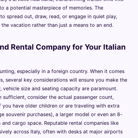
nto a potential masterpiece of memories. The
o spread out, draw, read, or engage in quiet play,
 the vacation rather than just a means to an end.
nd Rental Company for Your Italian
unting, especially in a foreign country. When it comes
lies, several key considerations will ensure you make the
ly, vehicle size and seating capacity are paramount.
sufficient, consider the actual passenger count,
 you have older children or are traveling with extra
arge souvenir purchases), a larger model or even an 8-
 and cargo space. Reputable rental companies like
ively across Italy, often with desks at major airports