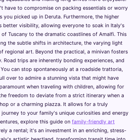
t have to compromise on packing essentials or worry
s you picked up in Deruta. Furthermore, the higher
 better visibility, allowing everyone to soak in Italy's
s of Tuscany to the dramatic coastlines of Amalfi. This
g the subtle shifts in architecture, the varying light
of regional art. Beyond the practical, a minivan fosters
. Road trips are inherently bonding experiences, and
 You can stop spontaneously at a roadside trattoria,
ull over to admire a stunning vista that might have
 is paramount when traveling with children, allowing for
he freedom to deviate from a strict itinerary when a
shop or a charming piazza. It allows for a truly
e journey to your family's unique curiosities and energy
ventures, explore this guide on
family-friendly art
ely a rental; it's an investment in an enriching, stress-
ly's artistic heartland, transforming transit time into