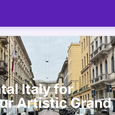
al Italy for
ur Artistic Grand