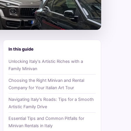
In this guide
Unlocking Italy's Artistic Riches with a
Family Minivan
Choosing the Right Minivan and Rental
Company for Your Italian Art Tour
Navigating Italy's Roads: Tips for a Smooth
Artistic Family Drive
Essential Tips and Common Pitfalls for
Minivan Rentals in Italy