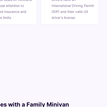
ose attention to
International Driving Permit
ed insurance and
(IDP) and their valid US
e limits.
driver's license.
ches with a Family Minivan