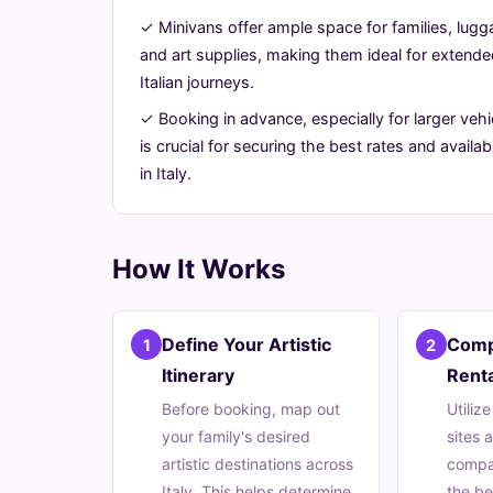
Artistic
✓ Minivans offer ample space for families, lugg
and art supplies, making them ideal for extend
Grand
Italian journeys.
Tour
✓ Booking in advance, especially for larger vehi
is crucial for securing the best rates and availabi
in Italy.
June
16
3,119
24,
min
words
2026
read
How It Works
Define Your Artistic
Comp
1
2
Itinerary
Renta
Before booking, map out
Utiliz
your family's desired
sites 
artistic destinations across
compan
Italy. This helps determine
the be