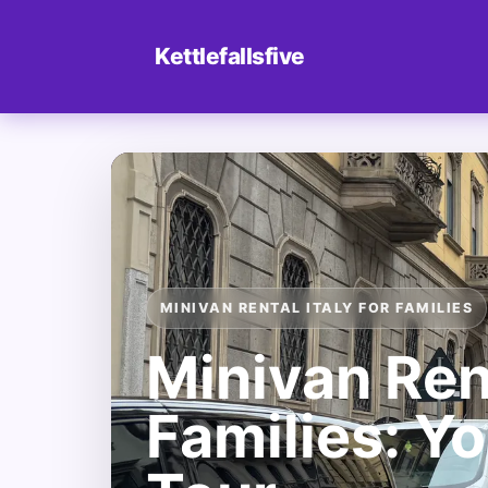
Kettlefallsfive
MINIVAN RENTAL ITALY FOR FAMILIES
Minivan Rent
Families: Yo