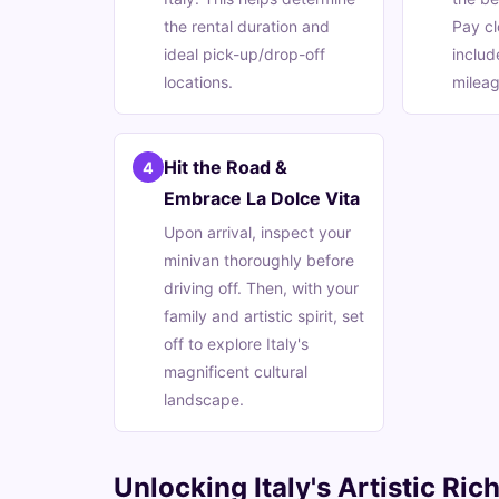
the rental duration and
Pay cl
ideal pick-up/drop-off
includ
locations.
mileag
Hit the Road &
4
Embrace La Dolce Vita
Upon arrival, inspect your
minivan thoroughly before
driving off. Then, with your
family and artistic spirit, set
off to explore Italy's
magnificent cultural
landscape.
Unlocking Italy's Artistic Ri