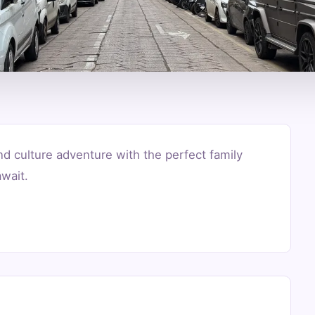
nd culture adventure with the perfect family
wait.