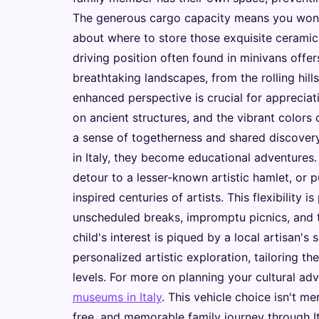
The generous cargo capacity means you won'
about where to store those exquisite ceramic
driving position often found in minivans offers
breathtaking landscapes, from the rolling hill
enhanced perspective is crucial for appreciatin
on ancient structures, and the vibrant colors 
a sense of togetherness and shared discovery
in Italy, they become educational adventures.
detour to a lesser-known artistic hamlet, or p
inspired centuries of artists. This flexibility
unscheduled breaks, impromptu picnics, and t
child's interest is piqued by a local artisan's 
personalized artistic exploration, tailoring th
levels. For more on planning your cultural ad
museums in Italy
. This vehicle choice isn't mer
free, and memorable family journey through Ita