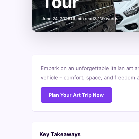
Tour
June 24, 2026
16 min read
3,119 words
Minivan
Embark on an unforgettable Italian art a
Rental
vehicle – comfort, space, and freedom a
Italy
Plan Your Art Trip Now
for
Families:
Your
Key Takeaways