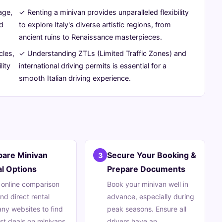
age,
✓ Renting a minivan provides unparalleled flexibility
ed
to explore Italy's diverse artistic regions, from
ancient ruins to Renaissance masterpieces.
cles,
✓ Understanding ZTLs (Limited Traffic Zones) and
lity
international driving permits is essential for a
smooth Italian driving experience.
are Minivan
Secure Your Booking &
3
l Options
Prepare Documents
e online comparison
Book your minivan well in
and direct rental
advance, especially during
y websites to find
peak seasons. Ensure all
st deals on minivans.
drivers have an