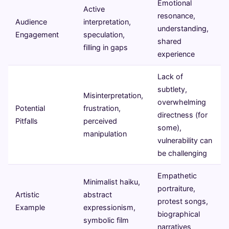
Emotional
Active
resonance,
Audience
interpretation,
understanding,
Engagement
speculation,
shared
filling in gaps
experience
Lack of
subtlety,
Misinterpretation,
overwhelming
Potential
frustration,
directness (for
Pitfalls
perceived
some),
manipulation
vulnerability can
be challenging
Empathetic
Minimalist haiku,
portraiture,
Artistic
abstract
protest songs,
Example
expressionism,
biographical
symbolic film
narratives