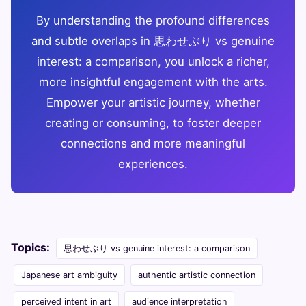
By understanding the profound differences
and subtle overlaps in 思わせぶり vs genuine
interest: a comparison, you unlock a richer,
more insightful engagement with the arts.
Empower your artistic journey, whether
creating or consuming, to foster deeper
connections and more meaningful
experiences.
Topics:
思わせぶり vs genuine interest: a comparison
Japanese art ambiguity
authentic artistic connection
perceived intent in art
audience interpretation