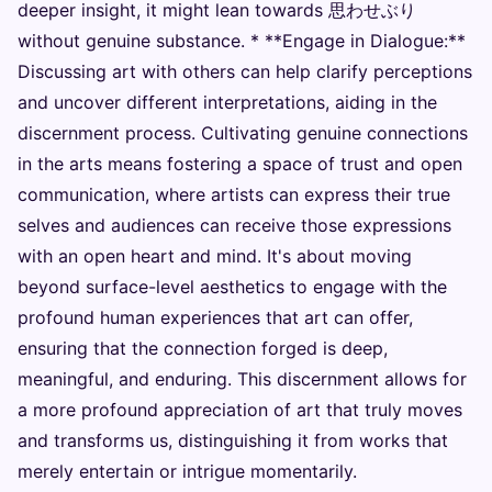
deeper insight, it might lean towards 思わせぶり
without genuine substance. * **Engage in Dialogue:**
Discussing art with others can help clarify perceptions
and uncover different interpretations, aiding in the
discernment process. Cultivating genuine connections
in the arts means fostering a space of trust and open
communication, where artists can express their true
selves and audiences can receive those expressions
with an open heart and mind. It's about moving
beyond surface-level aesthetics to engage with the
profound human experiences that art can offer,
ensuring that the connection forged is deep,
meaningful, and enduring. This discernment allows for
a more profound appreciation of art that truly moves
and transforms us, distinguishing it from works that
merely entertain or intrigue momentarily.