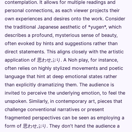
contemplation. It allows for multiple readings and
personal connections, as each viewer projects their
own experiences and desires onto the work. Consider
the traditional Japanese aesthetic of *yugen*, which
describes a profound, mysterious sense of beauty,
often evoked by hints and suggestions rather than
direct statements. This aligns closely with the artistic
application of 思わせぶり. A Noh play, for instance,
often relies on highly stylized movements and poetic
language that hint at deep emotional states rather
than explicitly dramatizing them. The audience is
invited to perceive the underlying emotion, to feel the
unspoken. Similarly, in contemporary art, pieces that
challenge conventional narratives or present
fragmented perspectives can be seen as employing a
form of 思わせぶり. They don't hand the audience a