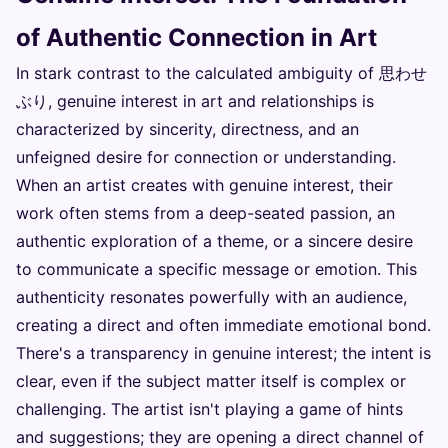
of Authentic Connection in Art
In stark contrast to the calculated ambiguity of 思わせ
ぶり, genuine interest in art and relationships is
characterized by sincerity, directness, and an
unfeigned desire for connection or understanding.
When an artist creates with genuine interest, their
work often stems from a deep-seated passion, an
authentic exploration of a theme, or a sincere desire
to communicate a specific message or emotion. This
authenticity resonates powerfully with an audience,
creating a direct and often immediate emotional bond.
There's a transparency in genuine interest; the intent is
clear, even if the subject matter itself is complex or
challenging. The artist isn't playing a game of hints
and suggestions; they are opening a direct channel of