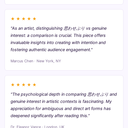
★
★
★
★
★
"As an artist, distinguishing 思わせぶり vs genuine
interest: a comparison is crucial. This piece offers
invaluable insights into creating with intention and
fostering authentic audience engagement."
Marcus Chen · New York, NY
★
★
★
★
★
"The psychological depth in comparing 思わせぶり and
genuine interest in artistic contexts is fascinating. My
appreciation for ambiguous and direct art forms has
deepened significantly after reading this."
Dr. Eleanor Vance · London, UK