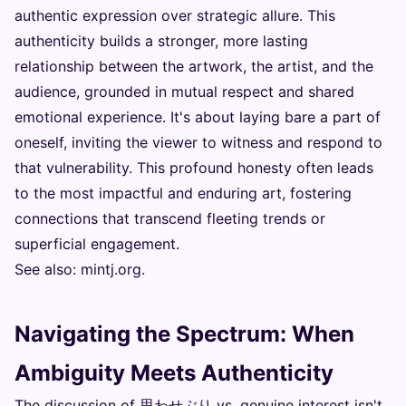
authentic expression over strategic allure. This
authenticity builds a stronger, more lasting
relationship between the artwork, the artist, and the
audience, grounded in mutual respect and shared
emotional experience. It's about laying bare a part of
oneself, inviting the viewer to witness and respond to
that vulnerability. This profound honesty often leads
to the most impactful and enduring art, fostering
connections that transcend fleeting trends or
superficial engagement.
See also:
mintj.org
.
Navigating the Spectrum: When
Ambiguity Meets Authenticity
The discussion of 思わせぶり vs. genuine interest isn't