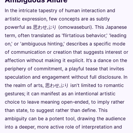
In the intricate tapestry of human interaction and
artistic expression, few concepts are as subtly
powerful as 思わせぶり (omowaseburi). This Japanese
term, often translated as 'flirtatious behavior,' 'leading
on,' or 'ambiguous hinting,' describes a specific mode
of communication or creation that suggests interest or
affection without making it explicit. It’s a dance on the
periphery of commitment, a playful tease that invites
speculation and engagement without full disclosure. In
the realm of arts, 思わせぶり isn't limited to romantic
gestures; it can manifest as an intentional artistic
choice to leave meaning open-ended, to imply rather
than state, to suggest rather than define. This
ambiguity can be a potent tool, drawing the audience
into a deeper, more active role of interpretation and