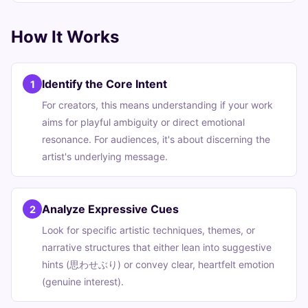
How It Works
Identify the Core Intent
1
For creators, this means understanding if your work
aims for playful ambiguity or direct emotional
resonance. For audiences, it's about discerning the
artist's underlying message.
Analyze Expressive Cues
2
Look for specific artistic techniques, themes, or
narrative structures that either lean into suggestive
hints (思わせぶり) or convey clear, heartfelt emotion
(genuine interest).