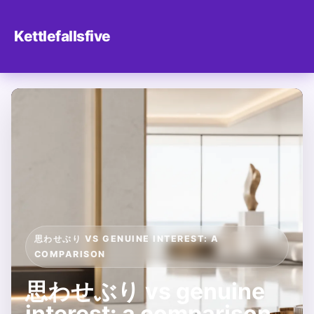
Kettlefallsfive
思わせぶり VS GENUINE INTEREST: A
COMPARISON
思わせぶり vs genuine
interest: a comparison