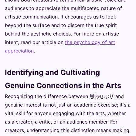
audiences to appreciate the multifaceted nature of
artistic communication. It encourages us to look
beyond the surface and to discern the true spirit
behind the aesthetic choices. For more on artistic
intent, read our article on
the psychology of art
appreciation
.
Identifying and Cultivating
Genuine Connections in the Arts
Recognizing the difference between 思わせぶり and
genuine interest is not just an academic exercise; it's a
vital skill for anyone engaging with the arts, whether
as a creator, a critic, or an audience member. For
creators, understanding this distinction means making