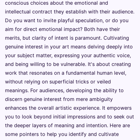
conscious choices about the emotional and
intellectual contract they establish with their audience.
Do you want to invite playful speculation, or do you
aim for direct emotional impact? Both have their
merits, but clarity of intent is paramount. Cultivating
genuine interest in your art means delving deeply into
your subject matter, expressing your authentic voice,
and being willing to be vulnerable. It's about creating
work that resonates on a fundamental human level,
without relying on superficial tricks or veiled
meanings. For audiences, developing the ability to
discern genuine interest from mere ambiguity
enhances the overall artistic experience. It empowers
you to look beyond initial impressions and to seek out
the deeper layers of meaning and intention. Here are
some pointers to help you identify and cultivate