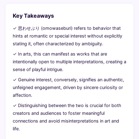
a
comparison
Key Takeaways
in
✓ 思わせぶり (omowaseburi) refers to behavior that
hints at romantic or special interest without explicitly
artistic
stating it, often characterized by ambiguity.
expression
✓ In arts, this can manifest as works that are
intentionally open to multiple interpretations, creating a
June
14
2,747
sense of playful intrigue.
27,
min
words
2026
read
✓ Genuine interest, conversely, signifies an authentic,
unfeigned engagement, driven by sincere curiosity or
affection.
✓ Distinguishing between the two is crucial for both
creators and audiences to foster meaningful
connections and avoid misinterpretations in art and
life.