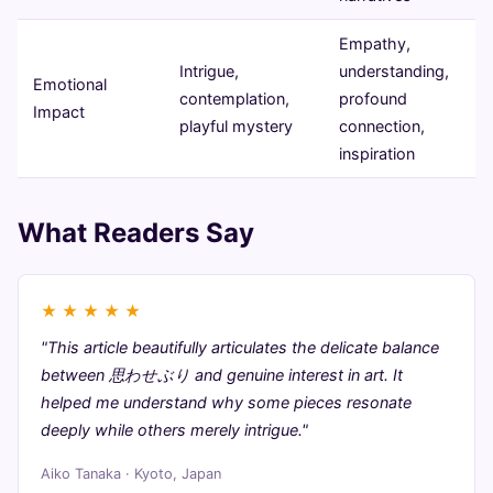
Empathy,
Intrigue,
understanding,
Emotional
contemplation,
profound
Impact
playful mystery
connection,
inspiration
What Readers Say
★
★
★
★
★
"This article beautifully articulates the delicate balance
between 思わせぶり and genuine interest in art. It
helped me understand why some pieces resonate
deeply while others merely intrigue."
Aiko Tanaka · Kyoto, Japan