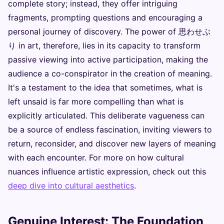
complete story; instead, they offer intriguing
fragments, prompting questions and encouraging a
personal journey of discovery. The power of 思わせぶ
り in art, therefore, lies in its capacity to transform
passive viewing into active participation, making the
audience a co-conspirator in the creation of meaning.
It's a testament to the idea that sometimes, what is
left unsaid is far more compelling than what is
explicitly articulated. This deliberate vagueness can
be a source of endless fascination, inviting viewers to
return, reconsider, and discover new layers of meaning
with each encounter. For more on how cultural
nuances influence artistic expression, check out this
deep dive into cultural aesthetics
.
Genuine Interest: The Foundation