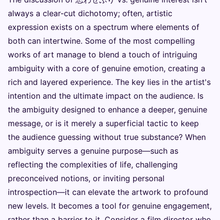
always a clear-cut dichotomy; often, artistic
expression exists on a spectrum where elements of
both can intertwine. Some of the most compelling
works of art manage to blend a touch of intriguing
ambiguity with a core of genuine emotion, creating a
rich and layered experience. The key lies in the artist's
intention and the ultimate impact on the audience. Is
the ambiguity designed to enhance a deeper, genuine
message, or is it merely a superficial tactic to keep
the audience guessing without true substance? When
ambiguity serves a genuine purpose—such as
reflecting the complexities of life, challenging
preconceived notions, or inviting personal
introspection—it can elevate the artwork to profound
new levels. It becomes a tool for genuine engagement,
rather than a barrier to it. Consider a film director who