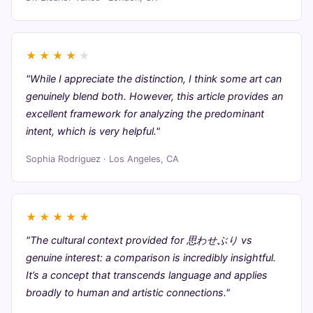
★
★
★
★
★
"While I appreciate the distinction, I think some art can
genuinely blend both. However, this article provides an
excellent framework for analyzing the predominant
intent, which is very helpful."
Sophia Rodriguez · Los Angeles, CA
★
★
★
★
★
"The cultural context provided for 思わせぶり vs
genuine interest: a comparison is incredibly insightful.
It’s a concept that transcends language and applies
broadly to human and artistic connections."