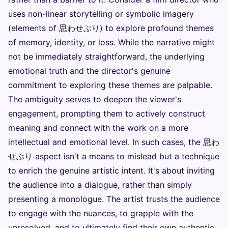
uses non-linear storytelling or symbolic imagery
(elements of 思わせぶり) to explore profound themes
of memory, identity, or loss. While the narrative might
not be immediately straightforward, the underlying
emotional truth and the director's genuine
commitment to exploring these themes are palpable.
The ambiguity serves to deepen the viewer's
engagement, prompting them to actively construct
meaning and connect with the work on a more
intellectual and emotional level. In such cases, the 思わ
せぶり aspect isn't a means to mislead but a technique
to enrich the genuine artistic intent. It's about inviting
the audience into a dialogue, rather than simply
presenting a monologue. The artist trusts the audience
to engage with the nuances, to grapple with the
unresolved, and to ultimately find their own authentic