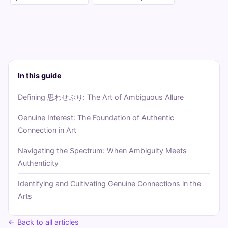
In this guide
Defining 思わせぶり: The Art of Ambiguous Allure
Genuine Interest: The Foundation of Authentic
Connection in Art
Navigating the Spectrum: When Ambiguity Meets
Authenticity
Identifying and Cultivating Genuine Connections in the
Arts
← Back to all articles