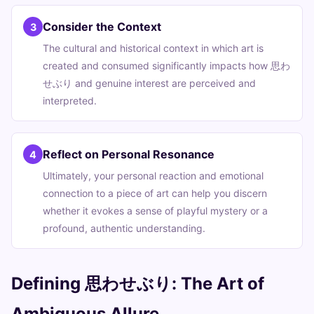
Consider the Context
3
The cultural and historical context in which art is
created and consumed significantly impacts how 思わ
せぶり and genuine interest are perceived and
interpreted.
Reflect on Personal Resonance
4
Ultimately, your personal reaction and emotional
connection to a piece of art can help you discern
whether it evokes a sense of playful mystery or a
profound, authentic understanding.
Defining 思わせぶり: The Art of
Ambiguous Allure