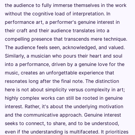
the audience to fully immerse themselves in the work
without the cognitive load of interpretation. In
performance art, a performer's genuine interest in
their craft and their audience translates into a
compelling presence that transcends mere technique.
The audience feels seen, acknowledged, and valued.
Similarly, a musician who pours their heart and soul
into a performance, driven by a genuine love for the
music, creates an unforgettable experience that
resonates long after the final note. The distinction
here is not about simplicity versus complexity in art;
highly complex works can still be rooted in genuine
interest. Rather, it's about the underlying motivation
and the communicative approach. Genuine interest
seeks to connect, to share, and to be understood,
even if the understanding is multifaceted. It prioritizes