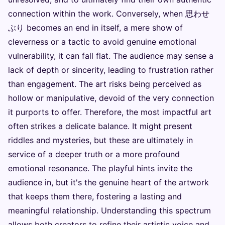
connection within the work. Conversely, when 思わせ
ぶり becomes an end in itself, a mere show of
cleverness or a tactic to avoid genuine emotional
vulnerability, it can fall flat. The audience may sense a
lack of depth or sincerity, leading to frustration rather
than engagement. The art risks being perceived as
hollow or manipulative, devoid of the very connection
it purports to offer. Therefore, the most impactful art
often strikes a delicate balance. It might present
riddles and mysteries, but these are ultimately in
service of a deeper truth or a more profound
emotional resonance. The playful hints invite the
audience in, but it's the genuine heart of the artwork
that keeps them there, fostering a lasting and
meaningful relationship. Understanding this spectrum
allows both creators to refine their artistic voice and