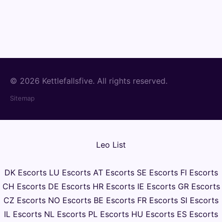
© 2026 Kettlefallsfive. All rights reserved.
Sitemap
Leo List
DK Escorts
LU Escorts
AT Escorts
SE Escorts
FI Escorts
CH Escorts
DE Escorts
HR Escorts
IE Escorts
GR Escorts
CZ Escorts
NO Escorts
BE Escorts
FR Escorts
SI Escorts
IL Escorts
NL Escorts
PL Escorts
HU Escorts
ES Escorts