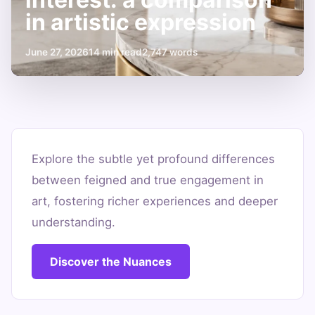
in artistic expression
June 27, 2026
14 min read
2,747 words
思
わ
Explore the subtle yet profound differences
between feigned and true engagement in
せ
art, fostering richer experiences and deeper
ぶ
understanding.
り
vs
Discover the Nuances
genuine
interest: