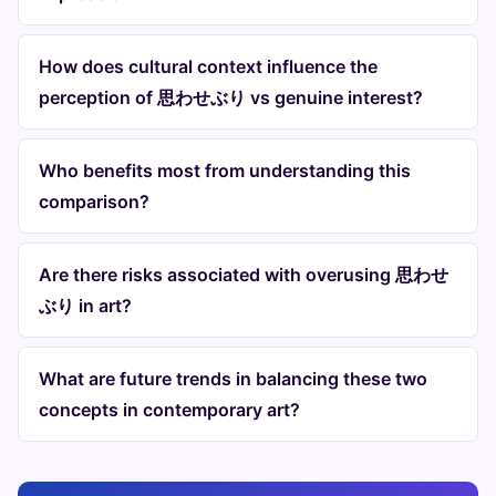
How does cultural context influence the
perception of 思わせぶり vs genuine interest?
Who benefits most from understanding this
comparison?
Are there risks associated with overusing 思わせ
ぶり in art?
What are future trends in balancing these two
concepts in contemporary art?