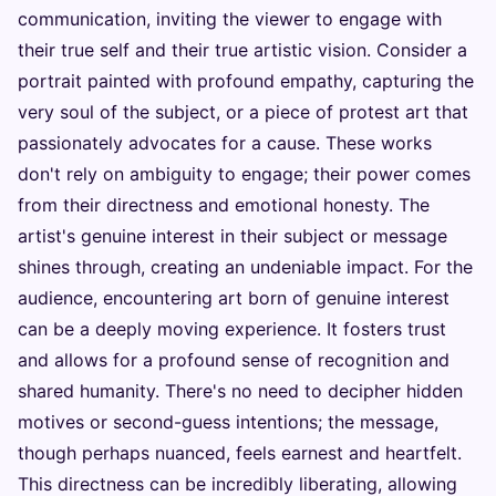
communication, inviting the viewer to engage with
their true self and their true artistic vision. Consider a
portrait painted with profound empathy, capturing the
very soul of the subject, or a piece of protest art that
passionately advocates for a cause. These works
don't rely on ambiguity to engage; their power comes
from their directness and emotional honesty. The
artist's genuine interest in their subject or message
shines through, creating an undeniable impact. For the
audience, encountering art born of genuine interest
can be a deeply moving experience. It fosters trust
and allows for a profound sense of recognition and
shared humanity. There's no need to decipher hidden
motives or second-guess intentions; the message,
though perhaps nuanced, feels earnest and heartfelt.
This directness can be incredibly liberating, allowing