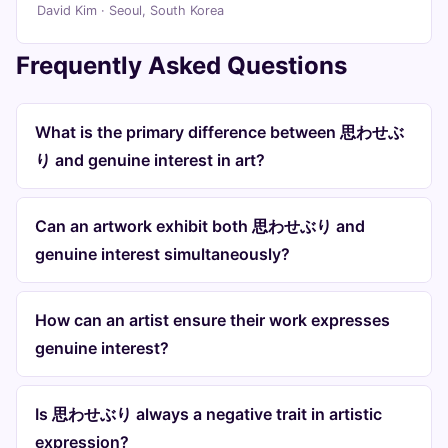
David Kim · Seoul, South Korea
Frequently Asked Questions
What is the primary difference between 思わせぶ
り and genuine interest in art?
Can an artwork exhibit both 思わせぶり and
genuine interest simultaneously?
How can an artist ensure their work expresses
genuine interest?
Is 思わせぶり always a negative trait in artistic
expression?