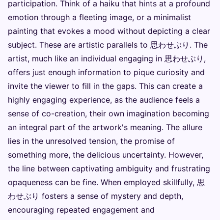
participation. Think of a haiku that hints at a profound
emotion through a fleeting image, or a minimalist
painting that evokes a mood without depicting a clear
subject. These are artistic parallels to 思わせぶり. The
artist, much like an individual engaging in 思わせぶり,
offers just enough information to pique curiosity and
invite the viewer to fill in the gaps. This can create a
highly engaging experience, as the audience feels a
sense of co-creation, their own imagination becoming
an integral part of the artwork's meaning. The allure
lies in the unresolved tension, the promise of
something more, the delicious uncertainty. However,
the line between captivating ambiguity and frustrating
opaqueness can be fine. When employed skillfully, 思
わせぶり fosters a sense of mystery and depth,
encouraging repeated engagement and