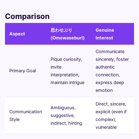
Comparison
思わせぶり
Genuine
Aspect
(Omowaseburi)
Interest
Communicate
Pique curiosity,
sincerely, foster
invite
authentic
Primary Goal
interpretation,
connection,
maintain intrigue
express deep
emotion
Direct, sincere,
Ambiguous,
Communication
explicit (even if
suggestive,
Style
complex),
indirect, hinting
vulnerable