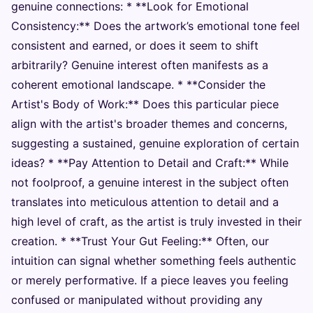
genuine connections: * **Look for Emotional
Consistency:** Does the artwork’s emotional tone feel
consistent and earned, or does it seem to shift
arbitrarily? Genuine interest often manifests as a
coherent emotional landscape. * **Consider the
Artist's Body of Work:** Does this particular piece
align with the artist's broader themes and concerns,
suggesting a sustained, genuine exploration of certain
ideas? * **Pay Attention to Detail and Craft:** While
not foolproof, a genuine interest in the subject often
translates into meticulous attention to detail and a
high level of craft, as the artist is truly invested in their
creation. * **Trust Your Gut Feeling:** Often, our
intuition can signal whether something feels authentic
or merely performative. If a piece leaves you feeling
confused or manipulated without providing any