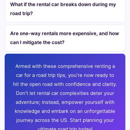
What if the rental car breaks down during my
road trip?
Are one-way rentals more expensive, and how
can I mitigate the cost?
Armed with these comprehensive renting a
car for a road trip tips, you're now ready to
hit the open road with confidence and clarity.
Don't let rental car complexities deter your
adventure; instead, empower yourself with
knowledge and embark on an unforgettable
journey across the US. Start planning your
ultimate road trip today!