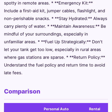
spotty in remote areas. * **Emergency Kit:**
Include a first-aid kit, jumper cables, flashlight, and
non-perishable snacks. * **Stay Hydrated:** Always
carry plenty of water. * **Maintain Awareness:** Be
mindful of your surroundings, especially in
unfamiliar areas. * **Fuel Up Strategically:** Don't
let your tank get too low, especially in rural areas
where gas stations are sparse. * **Return Policy:**
Understand the fuel policy and return time to avoid
late fees.
Comparison
Personal Auto
Rental