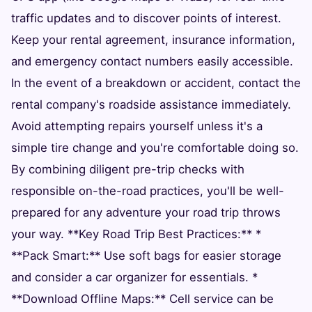
traffic updates and to discover points of interest.
Keep your rental agreement, insurance information,
and emergency contact numbers easily accessible.
In the event of a breakdown or accident, contact the
rental company's roadside assistance immediately.
Avoid attempting repairs yourself unless it's a
simple tire change and you're comfortable doing so.
By combining diligent pre-trip checks with
responsible on-the-road practices, you'll be well-
prepared for any adventure your road trip throws
your way. **Key Road Trip Best Practices:** *
**Pack Smart:** Use soft bags for easier storage
and consider a car organizer for essentials. *
**Download Offline Maps:** Cell service can be