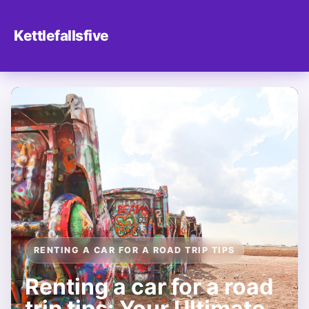
Kettlefallsfive
RENTING A CAR FOR A ROAD TRIP TIPS
Renting a car for a road
trip tips: Your Ultimate