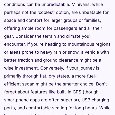
conditions can be unpredictable. Minivans, while
perhaps not the 'coolest' option, are unbeatable for
space and comfort for larger groups or families,
offering ample room for passengers and all their
gear. Consider the terrain and climate you'll
encounter. If you're heading to mountainous regions
or areas prone to heavy rain or snow, a vehicle with
better traction and ground clearance might be a
wise investment. Conversely, if your journey is
primarily through flat, dry states, a more fuel-
efficient sedan might be the smarter choice. Don't
forget about features like built-in GPS (though
smartphone apps are often superior), USB charging
ports, and comfortable seating for long hours. While