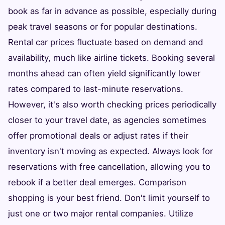
book as far in advance as possible, especially during
peak travel seasons or for popular destinations.
Rental car prices fluctuate based on demand and
availability, much like airline tickets. Booking several
months ahead can often yield significantly lower
rates compared to last-minute reservations.
However, it's also worth checking prices periodically
closer to your travel date, as agencies sometimes
offer promotional deals or adjust rates if their
inventory isn't moving as expected. Always look for
reservations with free cancellation, allowing you to
rebook if a better deal emerges. Comparison
shopping is your best friend. Don't limit yourself to
just one or two major rental companies. Utilize