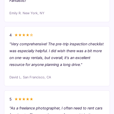
Fantastic!"
Emily R.
New York, NY
4
★★★★☆
"Very comprehensive! The pre-trip inspection checklist
was especially helpful. I did wish there was a bit more
on one-way rentals, but overall, it's an excellent
resource for anyone planning a long drive."
David L.
San Francisco, CA
5
★★★★★
"As a freelance photographer, I often need to rent cars