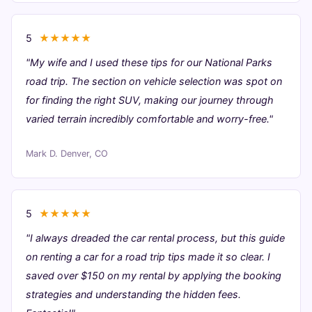
5
★★★★★
"My wife and I used these tips for our National Parks
road trip. The section on vehicle selection was spot on
for finding the right SUV, making our journey through
varied terrain incredibly comfortable and worry-free."
Mark D.
Denver, CO
5
★★★★★
"I always dreaded the car rental process, but this guide
on renting a car for a road trip tips made it so clear. I
saved over $150 on my rental by applying the booking
strategies and understanding the hidden fees.