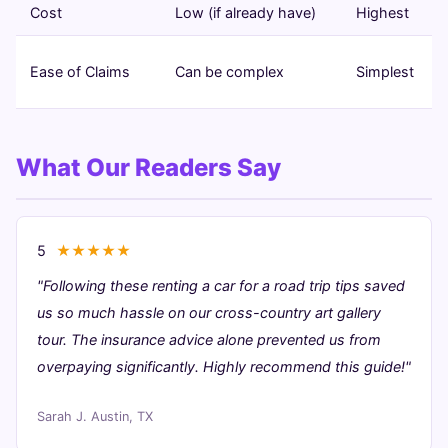
Cost
Low (if already have)
Highest
Ease of Claims
Can be complex
Simplest
What Our Readers Say
5
★★★★★
"Following these renting a car for a road trip tips saved
us so much hassle on our cross-country art gallery
tour. The insurance advice alone prevented us from
overpaying significantly. Highly recommend this guide!"
Sarah J.
Austin, TX