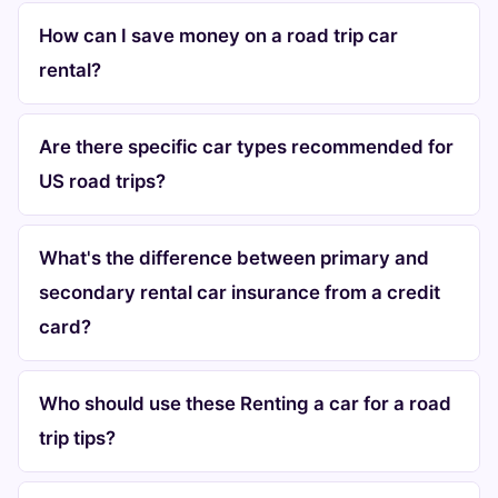
How can I save money on a road trip car
rental?
Are there specific car types recommended for
US road trips?
What's the difference between primary and
secondary rental car insurance from a credit
card?
Who should use these Renting a car for a road
trip tips?