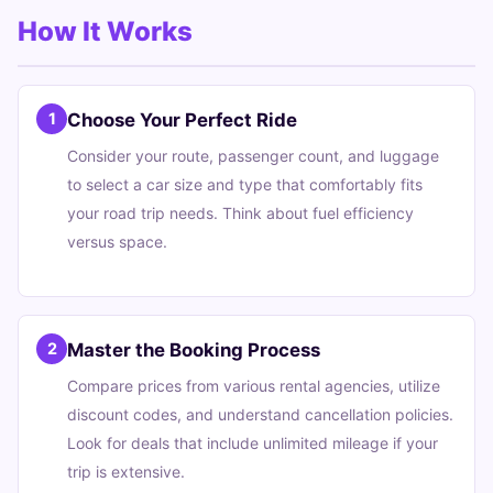
How It Works
Choose Your Perfect Ride
1
Consider your route, passenger count, and luggage
to select a car size and type that comfortably fits
your road trip needs. Think about fuel efficiency
versus space.
Master the Booking Process
2
Compare prices from various rental agencies, utilize
discount codes, and understand cancellation policies.
Look for deals that include unlimited mileage if your
trip is extensive.