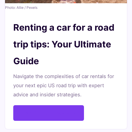
Your
Photo: Allie / Pexels
Ultimate
Guide
Renting a car for a road
June
13
2,696
trip tips: Your Ultimate
17,
min
words
2026
read
Guide
Navigate the complexities of car rentals for
your next epic US road trip with expert
advice and insider strategies.
Plan Your Journey Now