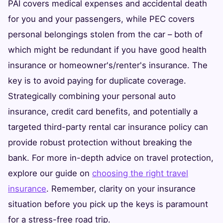
PAI covers medical expenses and accidental death
for you and your passengers, while PEC covers
personal belongings stolen from the car – both of
which might be redundant if you have good health
insurance or homeowner's/renter's insurance. The
key is to avoid paying for duplicate coverage.
Strategically combining your personal auto
insurance, credit card benefits, and potentially a
targeted third-party rental car insurance policy can
provide robust protection without breaking the
bank. For more in-depth advice on travel protection,
explore our guide on
choosing the right travel
insurance
. Remember, clarity on your insurance
situation before you pick up the keys is paramount
for a stress-free road trip.