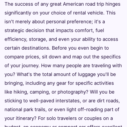
The success of any great American road trip hinges
significantly on your choice of rental vehicle. This
isn't merely about personal preference; it's a
strategic decision that impacts comfort, fuel
efficiency, storage, and even your ability to access
certain destinations. Before you even begin to
compare prices, sit down and map out the specifics
of your journey. How many people are traveling with
you? What's the total amount of luggage you'll be
bringing, including any gear for specific activities
like hiking, camping, or photography? Will you be
sticking to well-paved interstates, or are dirt roads,
national park trails, or even light off-roading part of
your itinerary? For solo travelers or couples on a
budget, an economy or compact car offers excellent