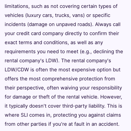
limitations, such as not covering certain types of
vehicles (luxury cars, trucks, vans) or specific
incidents (damage on unpaved roads). Always call
your credit card company directly to confirm their
exact terms and conditions, as well as any
requirements you need to meet (e.g., declining the
rental company's LDW). The rental company's
LDW/CDW is often the most expensive option but
offers the most comprehensive protection from
their perspective, often waiving your responsibility
for damage or theft of the rental vehicle. However,
it typically doesn't cover third-party liability. This is
where SLI comes in, protecting you against claims
from other parties if you're at fault in an accident.