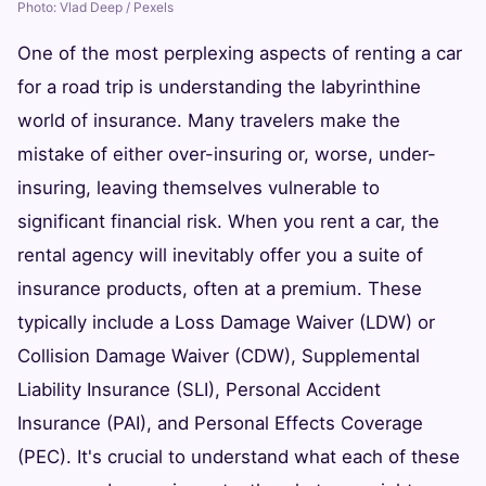
Photo: Vlad Deep / Pexels
One of the most perplexing aspects of renting a car
for a road trip is understanding the labyrinthine
world of insurance. Many travelers make the
mistake of either over-insuring or, worse, under-
insuring, leaving themselves vulnerable to
significant financial risk. When you rent a car, the
rental agency will inevitably offer you a suite of
insurance products, often at a premium. These
typically include a Loss Damage Waiver (LDW) or
Collision Damage Waiver (CDW), Supplemental
Liability Insurance (SLI), Personal Accident
Insurance (PAI), and Personal Effects Coverage
(PEC). It's crucial to understand what each of these