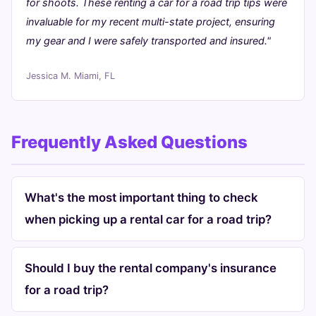
for shoots. These renting a car for a road trip tips were
invaluable for my recent multi-state project, ensuring
my gear and I were safely transported and insured."
Jessica M.
Miami, FL
Frequently Asked Questions
What's the most important thing to check
when picking up a rental car for a road trip?
Should I buy the rental company's insurance
for a road trip?