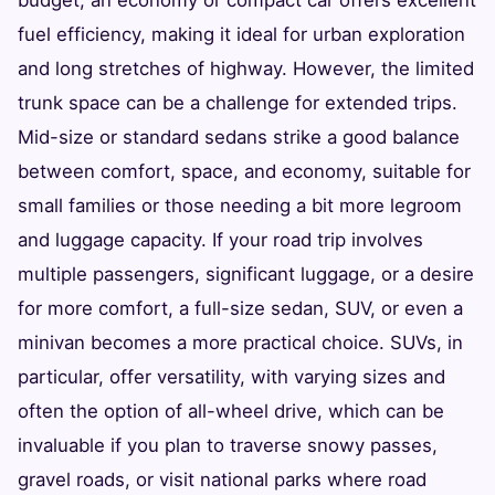
fuel efficiency, making it ideal for urban exploration
and long stretches of highway. However, the limited
trunk space can be a challenge for extended trips.
Mid-size or standard sedans strike a good balance
between comfort, space, and economy, suitable for
small families or those needing a bit more legroom
and luggage capacity. If your road trip involves
multiple passengers, significant luggage, or a desire
for more comfort, a full-size sedan, SUV, or even a
minivan becomes a more practical choice. SUVs, in
particular, offer versatility, with varying sizes and
often the option of all-wheel drive, which can be
invaluable if you plan to traverse snowy passes,
gravel roads, or visit national parks where road