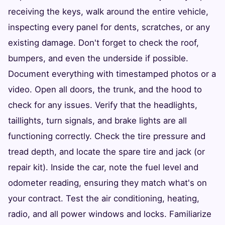
receiving the keys, walk around the entire vehicle,
inspecting every panel for dents, scratches, or any
existing damage. Don't forget to check the roof,
bumpers, and even the underside if possible.
Document everything with timestamped photos or a
video. Open all doors, the trunk, and the hood to
check for any issues. Verify that the headlights,
taillights, turn signals, and brake lights are all
functioning correctly. Check the tire pressure and
tread depth, and locate the spare tire and jack (or
repair kit). Inside the car, note the fuel level and
odometer reading, ensuring they match what's on
your contract. Test the air conditioning, heating,
radio, and all power windows and locks. Familiarize