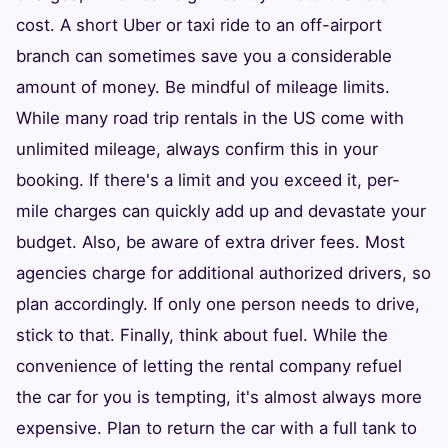
cost. A short Uber or taxi ride to an off-airport
branch can sometimes save you a considerable
amount of money. Be mindful of mileage limits.
While many road trip rentals in the US come with
unlimited mileage, always confirm this in your
booking. If there's a limit and you exceed it, per-
mile charges can quickly add up and devastate your
budget. Also, be aware of extra driver fees. Most
agencies charge for additional authorized drivers, so
plan accordingly. If only one person needs to drive,
stick to that. Finally, think about fuel. While the
convenience of letting the rental company refuel
the car for you is tempting, it's almost always more
expensive. Plan to return the car with a full tank to