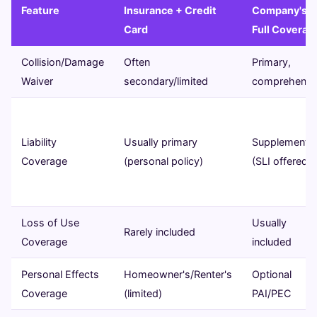
Feature
Insurance + Credit
Company's
Card
Full Coverag
Collision/Damage
Often
Primary,
Waiver
secondary/limited
comprehensi
Liability
Usually primary
Supplemental
Coverage
(personal policy)
(SLI offered)
Loss of Use
Usually
Rarely included
Coverage
included
Personal Effects
Homeowner's/Renter's
Optional
Coverage
(limited)
PAI/PEC