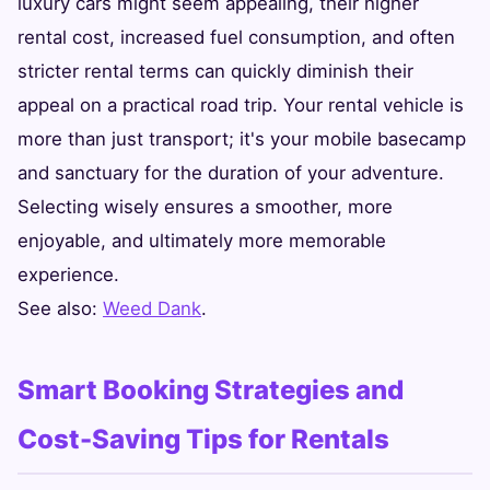
luxury cars might seem appealing, their higher
rental cost, increased fuel consumption, and often
stricter rental terms can quickly diminish their
appeal on a practical road trip. Your rental vehicle is
more than just transport; it's your mobile basecamp
and sanctuary for the duration of your adventure.
Selecting wisely ensures a smoother, more
enjoyable, and ultimately more memorable
experience.
See also:
Weed Dank
.
Smart Booking Strategies and
Cost-Saving Tips for Rentals