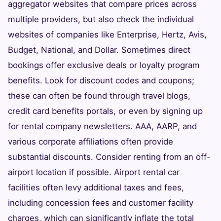
aggregator websites that compare prices across
multiple providers, but also check the individual
websites of companies like Enterprise, Hertz, Avis,
Budget, National, and Dollar. Sometimes direct
bookings offer exclusive deals or loyalty program
benefits. Look for discount codes and coupons;
these can often be found through travel blogs,
credit card benefits portals, or even by signing up
for rental company newsletters. AAA, AARP, and
various corporate affiliations often provide
substantial discounts. Consider renting from an off-
airport location if possible. Airport rental car
facilities often levy additional taxes and fees,
including concession fees and customer facility
charges, which can significantly inflate the total