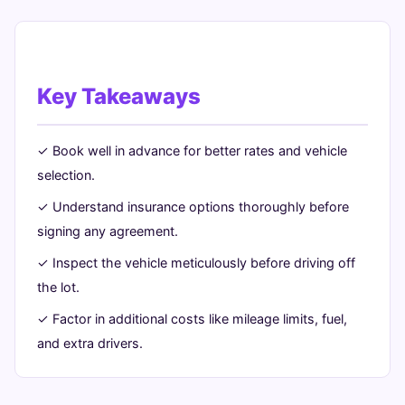
Key Takeaways
✓ Book well in advance for better rates and vehicle
selection.
✓ Understand insurance options thoroughly before
signing any agreement.
✓ Inspect the vehicle meticulously before driving off
the lot.
✓ Factor in additional costs like mileage limits, fuel,
and extra drivers.