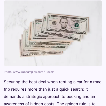
Photo: www.kaboompics.com / Pexels
Securing the best deal when renting a car for a road
trip requires more than just a quick search; it
demands a strategic approach to booking and an
awareness of hidden costs. The golden rule is to