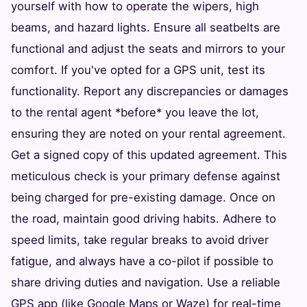
yourself with how to operate the wipers, high
beams, and hazard lights. Ensure all seatbelts are
functional and adjust the seats and mirrors to your
comfort. If you've opted for a GPS unit, test its
functionality. Report any discrepancies or damages
to the rental agent *before* you leave the lot,
ensuring they are noted on your rental agreement.
Get a signed copy of this updated agreement. This
meticulous check is your primary defense against
being charged for pre-existing damage. Once on
the road, maintain good driving habits. Adhere to
speed limits, take regular breaks to avoid driver
fatigue, and always have a co-pilot if possible to
share driving duties and navigation. Use a reliable
GPS app (like Google Maps or Waze) for real-time