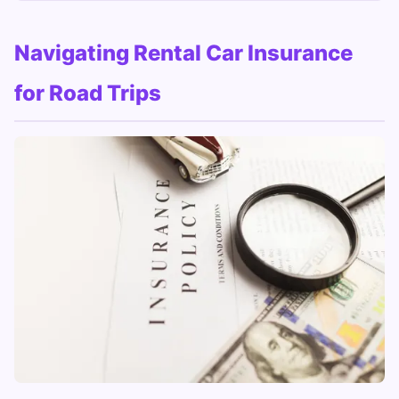
Navigating Rental Car Insurance
for Road Trips