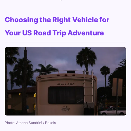
Choosing the Right Vehicle for
Your US Road Trip Adventure
Photo: Athena Sandrini / Pexels