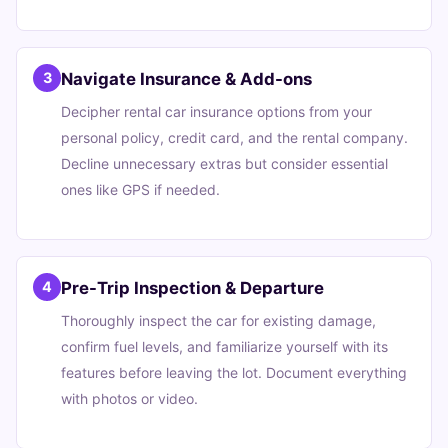
Navigate Insurance & Add-ons
3
Decipher rental car insurance options from your
personal policy, credit card, and the rental company.
Decline unnecessary extras but consider essential
ones like GPS if needed.
Pre-Trip Inspection & Departure
4
Thoroughly inspect the car for existing damage,
confirm fuel levels, and familiarize yourself with its
features before leaving the lot. Document everything
with photos or video.