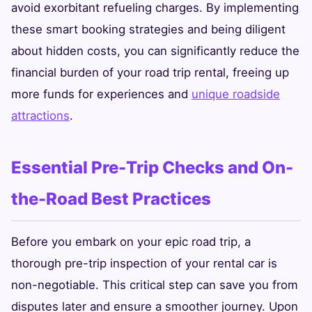
avoid exorbitant refueling charges. By implementing
these smart booking strategies and being diligent
about hidden costs, you can significantly reduce the
financial burden of your road trip rental, freeing up
more funds for experiences and
unique roadside
attractions
.
Essential Pre-Trip Checks and On-
the-Road Best Practices
Before you embark on your epic road trip, a
thorough pre-trip inspection of your rental car is
non-negotiable. This critical step can save you from
disputes later and ensure a smoother journey. Upon