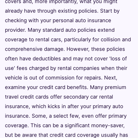
covers and, more importantly, what you might
already have through existing policies. Start by
checking with your personal auto insurance
provider. Many standard auto policies extend
coverage to rental cars, particularly for collision and
comprehensive damage. However, these policies
often have deductibles and may not cover 'loss of
use' fees charged by rental companies when their
vehicle is out of commission for repairs. Next,
examine your credit card benefits. Many premium
travel credit cards offer secondary car rental
insurance, which kicks in after your primary auto
insurance. Some, a select few, even offer primary
coverage. This can be a significant money-saver,
but be aware that credit card coverage usually has