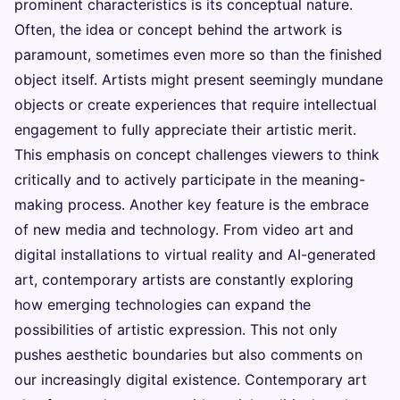
prominent characteristics is its conceptual nature.
Often, the idea or concept behind the artwork is
paramount, sometimes even more so than the finished
object itself. Artists might present seemingly mundane
objects or create experiences that require intellectual
engagement to fully appreciate their artistic merit.
This emphasis on concept challenges viewers to think
critically and to actively participate in the meaning-
making process. Another key feature is the embrace
of new media and technology. From video art and
digital installations to virtual reality and AI-generated
art, contemporary artists are constantly exploring
how emerging technologies can expand the
possibilities of artistic expression. This not only
pushes aesthetic boundaries but also comments on
our increasingly digital existence. Contemporary art