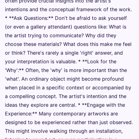
often provide crucial insights into the artist's
intentions and the conceptual framework of the work.
* **Ask Questions:** Don't be afraid to ask yourself
(or even a gallery attendant) questions like: What is
the artist trying to communicate? Why did they
choose these materials? What does this make me feel
or think? There's rarely a single 'right' answer, and
your interpretation is valuable. * **Look for the
'Why':** Often, the 'why' is more important than the
'what'. An ordinary object might become profound
when placed in a specific context or accompanied by
a compelling concept. The artist's intention and the
ideas they explore are central. * **Engage with the
Experience:** Many contemporary artworks are
designed to be experienced rather than just observed.
This might involve walking through an installation,