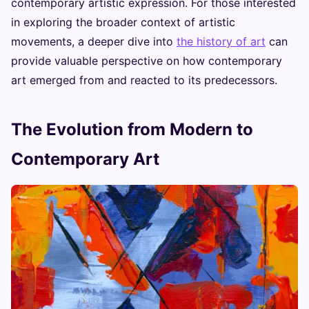
contemporary artistic expression. For those interested
in exploring the broader context of artistic
movements, a deeper dive into
the history of art
can
provide valuable perspective on how contemporary
art emerged from and reacted to its predecessors.
The Evolution from Modern to
Contemporary Art