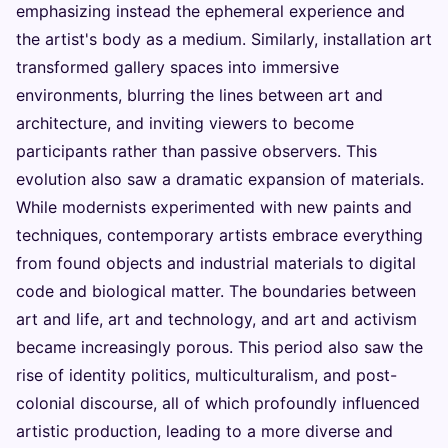
emphasizing instead the ephemeral experience and
the artist's body as a medium. Similarly, installation art
transformed gallery spaces into immersive
environments, blurring the lines between art and
architecture, and inviting viewers to become
participants rather than passive observers. This
evolution also saw a dramatic expansion of materials.
While modernists experimented with new paints and
techniques, contemporary artists embrace everything
from found objects and industrial materials to digital
code and biological matter. The boundaries between
art and life, art and technology, and art and activism
became increasingly porous. This period also saw the
rise of identity politics, multiculturalism, and post-
colonial discourse, all of which profoundly influenced
artistic production, leading to a more diverse and