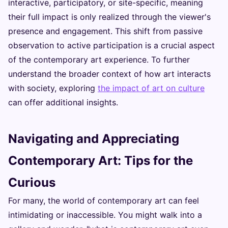
interactive, participatory, or site-specific, meaning
their full impact is only realized through the viewer's
presence and engagement. This shift from passive
observation to active participation is a crucial aspect
of the contemporary art experience. To further
understand the broader context of how art interacts
with society, exploring
the impact of art on culture
can offer additional insights.
Navigating and Appreciating
Contemporary Art: Tips for the
Curious
For many, the world of contemporary art can feel
intimidating or inaccessible. You might walk into a