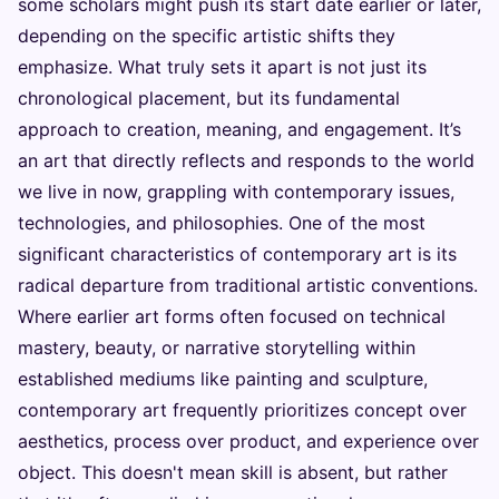
some scholars might push its start date earlier or later,
depending on the specific artistic shifts they
emphasize. What truly sets it apart is not just its
chronological placement, but its fundamental
approach to creation, meaning, and engagement. It’s
an art that directly reflects and responds to the world
we live in now, grappling with contemporary issues,
technologies, and philosophies. One of the most
significant characteristics of contemporary art is its
radical departure from traditional artistic conventions.
Where earlier art forms often focused on technical
mastery, beauty, or narrative storytelling within
established mediums like painting and sculpture,
contemporary art frequently prioritizes concept over
aesthetics, process over product, and experience over
object. This doesn't mean skill is absent, but rather