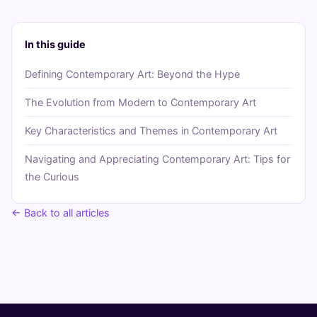
In this guide
Defining Contemporary Art: Beyond the Hype
The Evolution from Modern to Contemporary Art
Key Characteristics and Themes in Contemporary Art
Navigating and Appreciating Contemporary Art: Tips for
the Curious
← Back to all articles