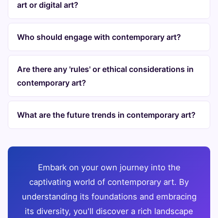
art or digital art?
Who should engage with contemporary art?
Are there any 'rules' or ethical considerations in
contemporary art?
What are the future trends in contemporary art?
Embark on your own journey into the
captivating world of contemporary art. By
understanding its foundations and embracing
its diversity, you'll discover a rich landscape