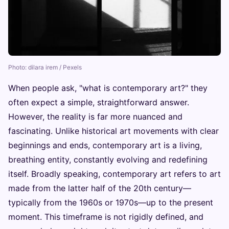
Photo: dilara irem / Pexels
When people ask, "what is contemporary art?" they
often expect a simple, straightforward answer.
However, the reality is far more nuanced and
fascinating. Unlike historical art movements with clear
beginnings and ends, contemporary art is a living,
breathing entity, constantly evolving and redefining
itself. Broadly speaking, contemporary art refers to art
made from the latter half of the 20th century—
typically from the 1960s or 1970s—up to the present
moment. This timeframe is not rigidly defined, and