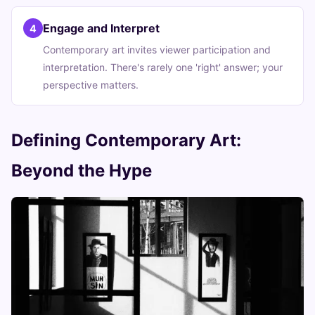
Engage and Interpret
4
Contemporary art invites viewer participation and
interpretation. There's rarely one 'right' answer; your
perspective matters.
Defining Contemporary Art:
Beyond the Hype