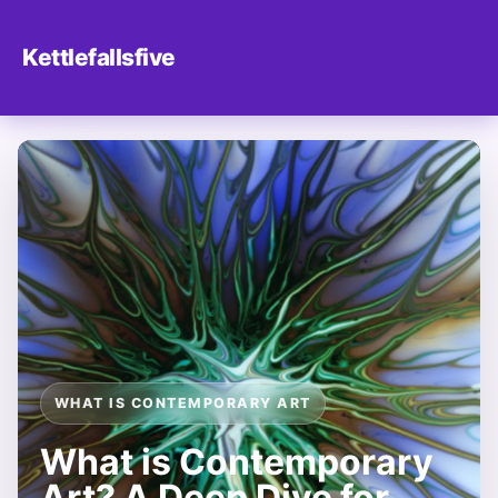
Kettlefallsfive
WHAT IS CONTEMPORARY ART
What is Contemporary
Art? A Deep Dive for