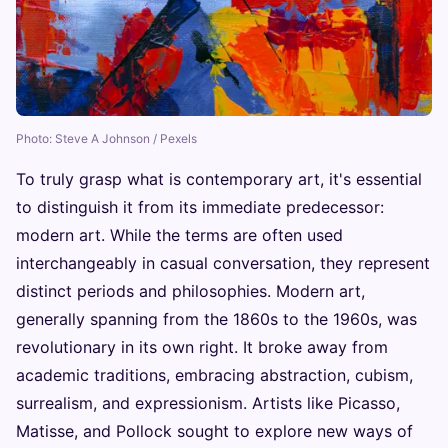
Photo: Steve A Johnson / Pexels
To truly grasp what is contemporary art, it's essential
to distinguish it from its immediate predecessor:
modern art. While the terms are often used
interchangeably in casual conversation, they represent
distinct periods and philosophies. Modern art,
generally spanning from the 1860s to the 1960s, was
revolutionary in its own right. It broke away from
academic traditions, embracing abstraction, cubism,
surrealism, and expressionism. Artists like Picasso,
Matisse, and Pollock sought to explore new ways of