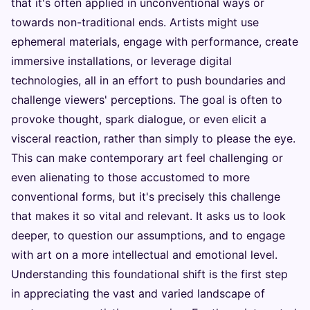
that it's often applied in unconventional ways or
towards non-traditional ends. Artists might use
ephemeral materials, engage with performance, create
immersive installations, or leverage digital
technologies, all in an effort to push boundaries and
challenge viewers' perceptions. The goal is often to
provoke thought, spark dialogue, or even elicit a
visceral reaction, rather than simply to please the eye.
This can make contemporary art feel challenging or
even alienating to those accustomed to more
conventional forms, but it's precisely this challenge
that makes it so vital and relevant. It asks us to look
deeper, to question our assumptions, and to engage
with art on a more intellectual and emotional level.
Understanding this foundational shift is the first step
in appreciating the vast and varied landscape of