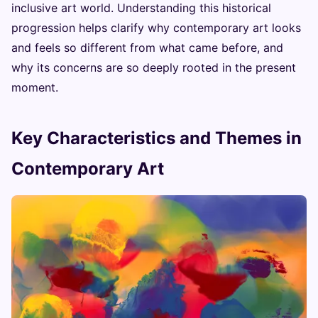
inclusive art world. Understanding this historical
progression helps clarify why contemporary art looks
and feels so different from what came before, and
why its concerns are so deeply rooted in the present
moment.
Key Characteristics and Themes in
Contemporary Art