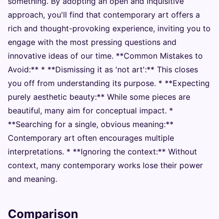
something. By adopting an open and inquisitive
approach, you'll find that contemporary art offers a
rich and thought-provoking experience, inviting you to
engage with the most pressing questions and
innovative ideas of our time. **Common Mistakes to
Avoid:** * **Dismissing it as 'not art':** This closes
you off from understanding its purpose. * **Expecting
purely aesthetic beauty:** While some pieces are
beautiful, many aim for conceptual impact. *
**Searching for a single, obvious meaning:**
Contemporary art often encourages multiple
interpretations. * **Ignoring the context:** Without
context, many contemporary works lose their power
and meaning.
Comparison