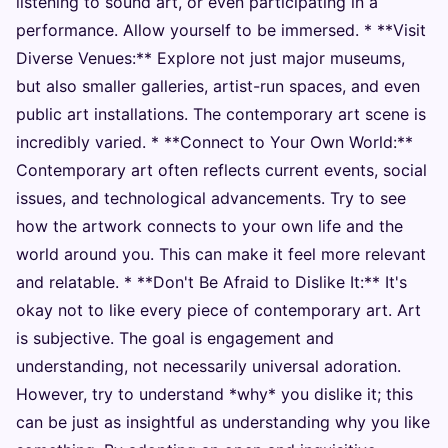
listening to sound art, or even participating in a
performance. Allow yourself to be immersed. * **Visit
Diverse Venues:** Explore not just major museums,
but also smaller galleries, artist-run spaces, and even
public art installations. The contemporary art scene is
incredibly varied. * **Connect to Your Own World:**
Contemporary art often reflects current events, social
issues, and technological advancements. Try to see
how the artwork connects to your own life and the
world around you. This can make it feel more relevant
and relatable. * **Don't Be Afraid to Dislike It:** It's
okay not to like every piece of contemporary art. Art
is subjective. The goal is engagement and
understanding, not necessarily universal adoration.
However, try to understand *why* you dislike it; this
can be just as insightful as understanding why you like