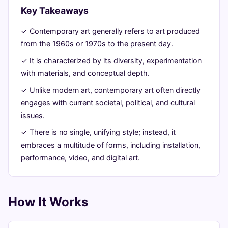
Modern
Key Takeaways
Minds
✓ Contemporary art generally refers to art produced
from the 1960s or 1970s to the present day.
June
13
2,538
✓ It is characterized by its diversity, experimentation
22,
min
words
with materials, and conceptual depth.
2026
read
✓ Unlike modern art, contemporary art often directly
engages with current societal, political, and cultural
issues.
✓ There is no single, unifying style; instead, it
embraces a multitude of forms, including installation,
performance, video, and digital art.
How It Works