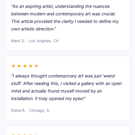
"As an aspiring artist, understanding the nuances
between modern and contemporary art was crucial.
This article provided the clarity I needed to define my
own artistic direction."
Mark D. · Los Angeles, CA
★
★
★
★
★
"I always thought contemporary art was just 'weird
stuff.' After reading this, I visited a gallery with an open
mind and actually found myself moved by an
installation. It truly opened my eyes!"
Elena R. · Chicago, IL