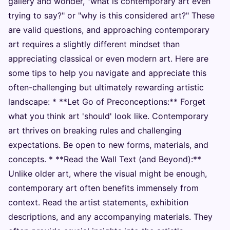
gallery and wonder, "what is contemporary art even
trying to say?" or "why is this considered art?" These
are valid questions, and approaching contemporary
art requires a slightly different mindset than
appreciating classical or even modern art. Here are
some tips to help you navigate and appreciate this
often-challenging but ultimately rewarding artistic
landscape: * **Let Go of Preconceptions:** Forget
what you think art 'should' look like. Contemporary
art thrives on breaking rules and challenging
expectations. Be open to new forms, materials, and
concepts. * **Read the Wall Text (and Beyond):**
Unlike older art, where the visual might be enough,
contemporary art often benefits immensely from
context. Read the artist statements, exhibition
descriptions, and any accompanying materials. They