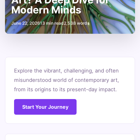
Modern Minds
June 22, 2026
13 min read
2,538 words
What
is
Explore the vibrant, challenging, and often
misunderstood world of contemporary art,
Contemporary
from its origins to its present-day impact.
Art?
A
Start Your Journey
Deep
Dive
for