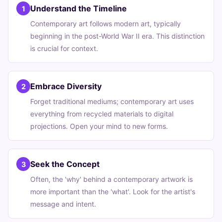
Understand the Timeline
1
Contemporary art follows modern art, typically
beginning in the post-World War II era. This distinction
is crucial for context.
Embrace Diversity
2
Forget traditional mediums; contemporary art uses
everything from recycled materials to digital
projections. Open your mind to new forms.
Seek the Concept
3
Often, the 'why' behind a contemporary artwork is
more important than the 'what'. Look for the artist's
message and intent.