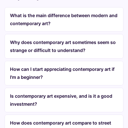
What is the main difference between modern and
contemporary art?
Why does contemporary art sometimes seem so
strange or difficult to understand?
How can I start appreciating contemporary art if
I'm a beginner?
Is contemporary art expensive, and is it a good
investment?
How does contemporary art compare to street