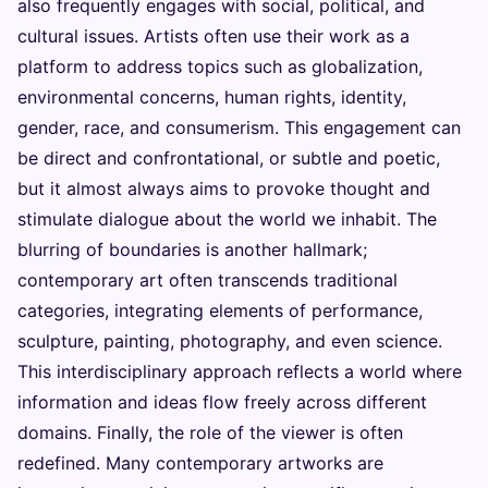
also frequently engages with social, political, and
cultural issues. Artists often use their work as a
platform to address topics such as globalization,
environmental concerns, human rights, identity,
gender, race, and consumerism. This engagement can
be direct and confrontational, or subtle and poetic,
but it almost always aims to provoke thought and
stimulate dialogue about the world we inhabit. The
blurring of boundaries is another hallmark;
contemporary art often transcends traditional
categories, integrating elements of performance,
sculpture, painting, photography, and even science.
This interdisciplinary approach reflects a world where
information and ideas flow freely across different
domains. Finally, the role of the viewer is often
redefined. Many contemporary artworks are