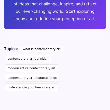
of ideas that challenge, inspire, and reflect
our ever-changing world. Start exploring
today and redefine your perception of art.
Topics:
what is contemporary art
contemporary art definition
modern art vs contemporary art
contemporary art characteristics
understanding contemporary art