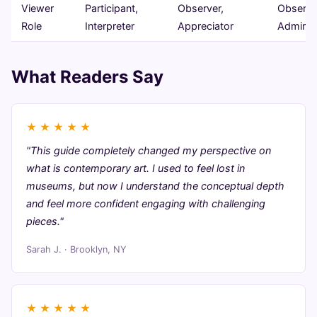
Viewer
Participant,
Observer,
Observe
Role
Interpreter
Appreciator
Admirer
What Readers Say
★
★
★
★
★
"This guide completely changed my perspective on
what is contemporary art. I used to feel lost in
museums, but now I understand the conceptual depth
and feel more confident engaging with challenging
pieces."
Sarah J. · Brooklyn, NY
★
★
★
★
★