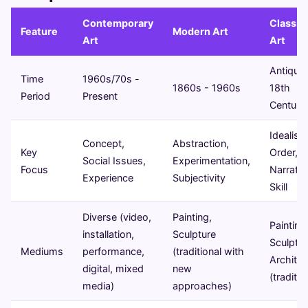
Contemporary
Classica
Feature
Modern Art
Art
Art
Antiquit
Time
1960s/70s -
1860s - 1960s
18th
Period
Present
Century
Idealism
Concept,
Abstraction,
Key
Order,
Social Issues,
Experimentation,
Focus
Narrativ
Experience
Subjectivity
Skill
Diverse (video,
Painting,
Painting
installation,
Sculpture
Sculptur
Mediums
performance,
(traditional with
Architec
digital, mixed
new
(traditio
media)
approaches)