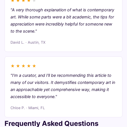
★
★
★
★
★
"A very thorough explanation of what is contemporary
art. While some parts were a bit academic, the tips for
appreciation were incredibly helpful for someone new
to the scene."
David L. · Austin, TX
★
★
★
★
★
"I'm a curator, and I'll be recommending this article to
many of our visitors. It demystifies contemporary art in
an approachable yet comprehensive way, making it
accessible to everyone."
Chloe P. · Miami, FL
Frequently Asked Questions