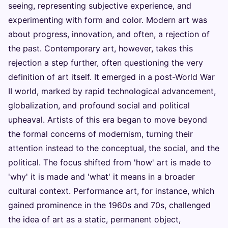
seeing, representing subjective experience, and
experimenting with form and color. Modern art was
about progress, innovation, and often, a rejection of
the past. Contemporary art, however, takes this
rejection a step further, often questioning the very
definition of art itself. It emerged in a post-World War
II world, marked by rapid technological advancement,
globalization, and profound social and political
upheaval. Artists of this era began to move beyond
the formal concerns of modernism, turning their
attention instead to the conceptual, the social, and the
political. The focus shifted from 'how' art is made to
'why' it is made and 'what' it means in a broader
cultural context. Performance art, for instance, which
gained prominence in the 1960s and 70s, challenged
the idea of art as a static, permanent object,