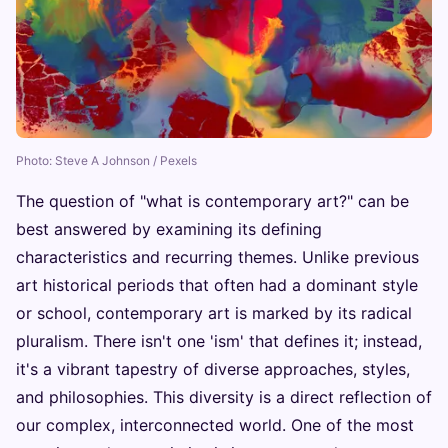
Photo: Steve A Johnson / Pexels
The question of "what is contemporary art?" can be
best answered by examining its defining
characteristics and recurring themes. Unlike previous
art historical periods that often had a dominant style
or school, contemporary art is marked by its radical
pluralism. There isn't one 'ism' that defines it; instead,
it's a vibrant tapestry of diverse approaches, styles,
and philosophies. This diversity is a direct reflection of
our complex, interconnected world. One of the most