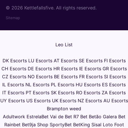
© 2026 Kettlefallsfive. All rights reserved.
Sitemap
Leo List
DK Escorts
LU Escorts
AT Escorts
SE Escorts
FI Escorts
CH Escorts
DE Escorts
HR Escorts
IE Escorts
GR Escorts
CZ Escorts
NO Escorts
BE Escorts
FR Escorts
SI Escorts
IL Escorts
NL Escorts
PL Escorts
HU Escorts
ES Escorts
IT Escorts
PT Escorts
SK Escorts
RO Escorts
ZA Escorts
UY Escorts
US Escorts
UK Escorts
NZ Escorts
AU Escorts
Brampton weed
Adultwork
EstrelaBet
Vai de Bet
R7 Bet
Betão
Galera Bet
Rainbet
Bet9ja Shop
SportyBet
BetKing
Sisal
Loto Foot